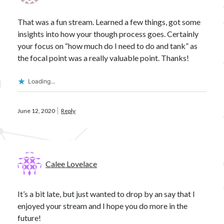
Ashy
Blasters
Alpha
Black Ops
CCP
cloaky
Brisc Rubal
That was a fun stream. Learned a few things, got some
insights into how your though process goes. Certainly
crossing zebras
CSM
cyno
CSM17
your focus on “how much do I need to do and tank” as
Data
EVE
destroyer
dev blog
the focal point was a really valuable point. Thanks!
Eve Online
fit
Eviction
Loading...
Fit Kitchen
fitting
fits
Foxholers
June 12, 2020
Reply
Fittings for Glorification
guide
How 2 Krab
frigate
FW
Interview
ISK
nullsec
Loki
Praxis
PvP
PvE
Calee Lovelace
proving grounds
Railguns
recon
Scanning
survey
T3C
T3D
theorycrafting
It’s a bit late, but just wanted to drop by an say that I
wormhole life
enjoyed your stream and I hope you do more in the
Wormholes
future!
wormhole space