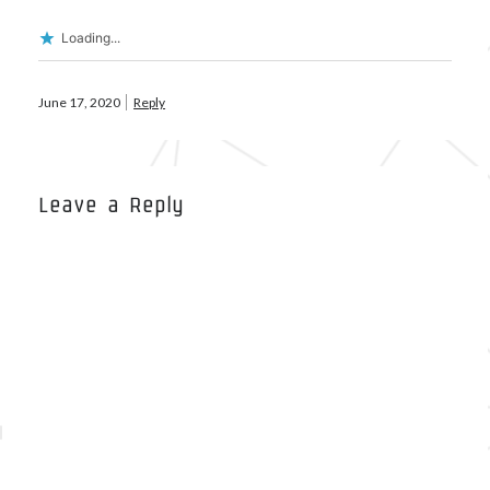
Loading...
Meta
June 17, 2020
Reply
Log in
Entries feed
Comments feed
WordPress.org
Leave a Reply