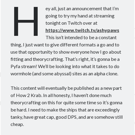
H
Theorycrafting
ey all, just an announcement that I’m
going to try my hand at streaming
tonight on Twitch over at
Become a Patron!
https://www.twitch.tv/ashypaws
This isn’t intended to be a constant
thing, I just want to give different formats a go and to
use that opportunity to show everyone how I go about
fitting and theorycrafting. That’s right, it’s gonna be a
Pyfa stream! We’ll be looking into what it takes to do
wormhole (and some abyssal) sites as an alpha clone.
This content will eventually be published as a new part
of How 2 Krab. In all honesty, I haven’t done much
theorycrafting on this for quite some time so it’s gonna
be hard. I need to make the ships that are exceedingly
tanky, have great cap, good DPS, and are somehow still
cheap.