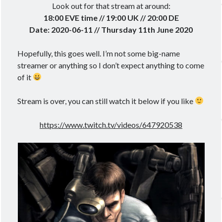
Look out for that stream at around:
18:00 EVE time // 19:00 UK // 20:00 DE
Date: 2020-06-11 // Thursday 11th June 2020
Hopefully, this goes well. I’m not some big-name
streamer or anything so I don’t expect anything to come
of it
Stream is over, you can still watch it below if you like
https://www.twitch.tv/videos/647920538