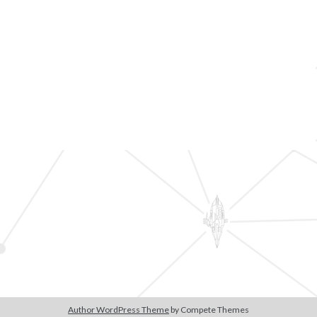
Author WordPress Theme
by Compete Themes