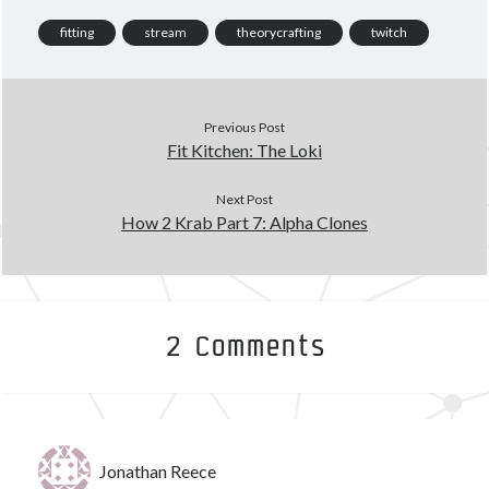
March 2020
(4)
fitting
stream
theorycrafting
twitch
February 2020
(3)
January 2020
(2)
December 2019
(3)
Previous Post
November 2019
(2)
Fit Kitchen: The Loki
October 2019
(4)
September 2019
(3)
Next Post
August 2019
(5)
How 2 Krab Part 7: Alpha Clones
July 2019
(3)
June 2019
(5)
May 2019
(3)
April 2019
(4)
March 2019
(15)
2 Comments
Tags
Jonathan Reece