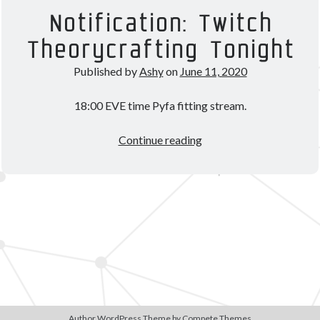
Theorycrafting
Notification: Twitch
Theorycrafting Tonight
Become a Patron!
Published by
Ashy
on
June 11, 2020
18:00 EVE time Pyfa fitting stream.
Notification:
Continue reading
Twitch
Theorycrafting
Tonight
Author WordPress Theme
by Compete Themes