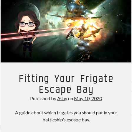
Corp
in
Other good reads
EVE
Jezaja's Giant Secure Container (DE)
Online
The Greybill
Rixx Javix
Archives
May 2025
(1)
March 2024
(1)
Fitting Your Frigate
April 2023
(1)
Escape Bay
March 2023
(1)
October 2022
(1)
Published by
Ashy
on
May 10, 2020
July 2022
(1)
June 2022
(2)
A guide about which frigates you should put in your
May 2022
(1)
battleship’s escape bay.
April 2022
(1)
February 2022
(1)