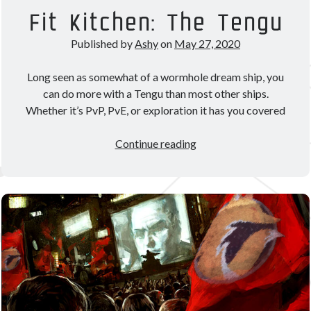
Theorycrafting
Fit Kitchen: The Tengu
Published by
Ashy
on
May 27, 2020
Become a Patron!
Long seen as somewhat of a wormhole dream ship, you
can do more with a Tengu than most other ships.
Whether it’s PvP, PvE, or exploration it has you covered
Fit
Continue reading
Kitchen:
The
Tengu