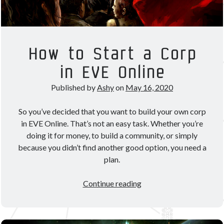
How to Start a Corp
in EVE Online
Published by
Ashy
on
May 16, 2020
So you’ve decided that you want to build your own corp
in EVE Online. That’s not an easy task. Whether you’re
doing it for money, to build a community, or simply
because you didn’t find another good option, you need a
plan.
How
Continue reading
to
Start
a