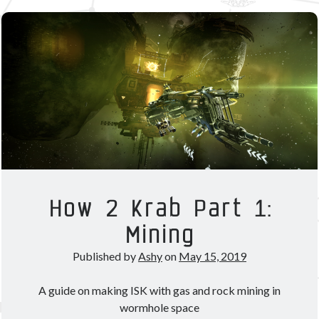
Part
2:
Other good reads
Hacking
Jezaja's Giant Secure Container (DE)
&
The Greybill
Planetary
Rixx Javix
Interaction
Archives
May 2025
(1)
March 2024
(1)
April 2023
(1)
How 2 Krab Part 1:
March 2023
(1)
Mining
October 2022
(1)
July 2022
(1)
Published by
Ashy
on
May 15, 2019
June 2022
(2)
May 2022
(1)
A guide on making ISK with gas and rock mining in
April 2022
(1)
wormhole space
February 2022
(1)