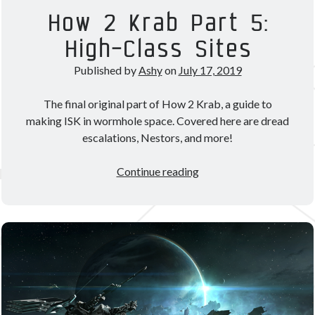
Theorycrafting
How 2 Krab Part 5:
High-Class Sites
Become a Patron!
Published by
Ashy
on
July 17, 2019
The final original part of How 2 Krab, a guide to
making ISK in wormhole space. Covered here are dread
escalations, Nestors, and more!
How
Continue reading
2
Krab
Part
5:
High-
Class
Sites