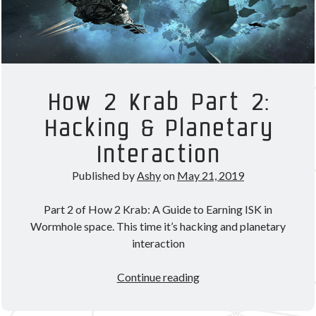
How 2 Krab Part 2:
Hacking & Planetary
Interaction
Published by
Ashy
on
May 21, 2019
Part 2 of How 2 Krab: A Guide to Earning ISK in
Wormhole space. This time it’s hacking and planetary
interaction
How
Continue reading
2
Krab