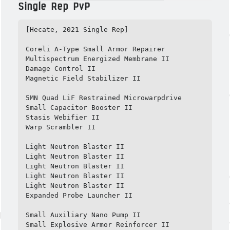
Single Rep PvP
[Hecate, 2021 Single Rep]

Coreli A-Type Small Armor Repairer

Multispectrum Energized Membrane II

Damage Control II

Magnetic Field Stabilizer II

5MN Quad LiF Restrained Microwarpdrive

Small Capacitor Booster II

Stasis Webifier II

Warp Scrambler II

Light Neutron Blaster II

Light Neutron Blaster II

Light Neutron Blaster II

Light Neutron Blaster II

Light Neutron Blaster II

Expanded Probe Launcher II

Small Auxiliary Nano Pump II

Small Explosive Armor Reinforcer II
