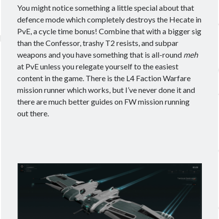
You might notice something a little special about that
December 2021
(1)
defence mode which completely destroys the Hecate in
September 2021
(2)
PvE, a cycle time bonus! Combine that with a bigger sig
August 2021
(2)
than the Confessor, trashy T2 resists, and subpar
July 2021
(1)
weapons and you have something that is all-round
meh
June 2021
(4)
at PvE unless you relegate yourself to the easiest
May 2021
(4)
content in the game. There is the L4 Faction Warfare
April 2021
(3)
mission runner which works, but I’ve never done it and
March 2021
(2)
there are much better guides on FW mission running
February 2021
(1)
out there.
January 2021
(2)
December 2020
(4)
November 2020
(3)
October 2020
(2)
September 2020
(3)
August 2020
(3)
July 2020
(3)
June 2020
(4)
May 2020
(4)
April 2020
(5)