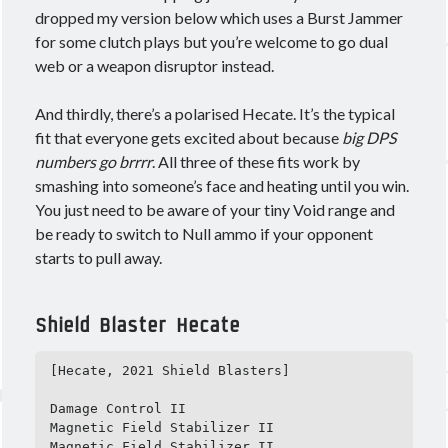
dropped my version below which uses a Burst Jammer
for some clutch plays but you’re welcome to go dual
web or a weapon disruptor instead.
Meta
Log in
And thirdly, there’s a polarised Hecate. It’s the typical
Entries feed
fit that everyone gets excited about because
big DPS
Comments feed
numbers go brrrr
. All three of these fits work by
WordPress.org
smashing into someone’s face and heating until you win.
You just need to be aware of your tiny Void range and
be ready to switch to Null ammo if your opponent
starts to pull away.
Shield Blaster Hecate
[Hecate, 2021 Shield Blasters]

Damage Control II

Magnetic Field Stabilizer II

Magnetic Field Stabilizer II
