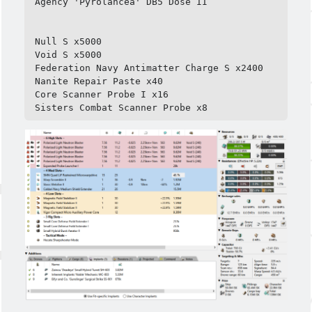
Agency 'Pyrolancea' DB5 Dose II

Null S x5000

Void S x5000

Federation Navy Antimatter Charge S x2400

Nanite Repair Paste x40

Core Scanner Probe I x16

Sisters Combat Scanner Probe x8