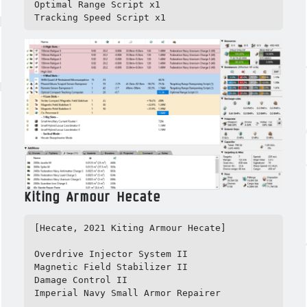
Optimal Range Script x1

Tracking Speed Script x1
Kiting Armour Hecate
[Hecate, 2021 Kiting Armour Hecate]

Overdrive Injector System II

Magnetic Field Stabilizer II

Damage Control II

Imperial Navy Small Armor Repairer
