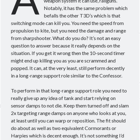
weapon system it can use, railguns.
Notably, it has the same problem which
befalls the other T3D’s which is that
switching mode can kill you. You need the speed from
propulsion to kite, but you need the damage and range
from sharpshooter. What do you do? It’s not an easy
question to answer because it really depends on the
situation. If you get it wrong then the 10-second timer
might end up killing you as you are scrammed and
popped. It can, at the very least, still perform decently
in a long-range support role similar to the Confessor.
To perform in that long-range support role you need to
really give up any idea of tank and start relying on
sensor damps to not die. Keep them turned off and slam
2x targeting range damps on anyone who looks at you,
at least until you can warp or reposition. The fit should
do about as well as two equivalent Cormorants or
Harpies which is decent enough. It’s not something I’d