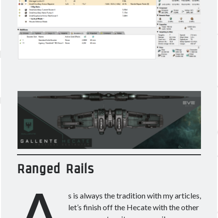
Ranged Rails
A
s is always the tradition with my articles,
let’s finish off the Hecate with the other