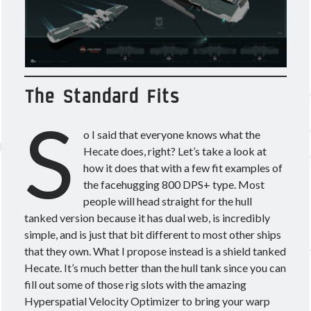
March 2020
(4)
February 2020
(3)
January 2020
(2)
December 2019
(3)
November 2019
(2)
The Standard Fits
October 2019
(4)
S
September 2019
(3)
August 2019
(5)
o I said that everyone knows what the
July 2019
(3)
Hecate does, right? Let’s take a look at
June 2019
(5)
how it does that with a few fit examples of
May 2019
(3)
the facehugging 800 DPS+ type. Most
April 2019
(4)
people will head straight for the hull
March 2019
(15)
tanked version because it has dual web, is incredibly
simple, and is just that bit different to most other ships
that they own. What I propose instead is a shield tanked
Hecate. It’s much better than the hull tank since you can
fill out some of those rig slots with the amazing
Tags
Hyperspatial Velocity Optimizer to bring your warp