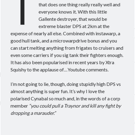
T
Theorycrafting
that does one thing really really well and
everyone knows it. With this little
Gallente destroyer, that would be
Become a Patron!
extreme blaster DPS at 2km at the
expense of nearly all else. Combined with instawarp, a
good hull tank, and a microwarpdrive bonus and you
can start melting anything from frigates to cruisers and
even some carriers if you sig tank their fighters enough.
It has also been popularised in recent years by Xtra
Squishy to the applause of…Youtube comments.
I’m not going to lie, though, doing stupidly high DPS vs
almost anything is super fun. It’s why I love the
polarised Cynabal so much and, in the words of a corp
member
“you could pull a Traynor and kill any fight by
dropping a marauder.”