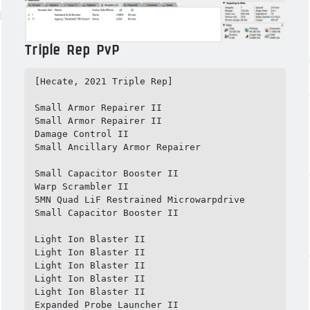
Triple Rep PvP
[Hecate, 2021 Triple Rep]

Small Armor Repairer II

Small Armor Repairer II

Damage Control II

Small Ancillary Armor Repairer

Small Capacitor Booster II

Warp Scrambler II

5MN Quad LiF Restrained Microwarpdrive

Small Capacitor Booster II

Light Ion Blaster II

Light Ion Blaster II

Light Ion Blaster II

Light Ion Blaster II

Light Ion Blaster II

Expanded Probe Launcher II
