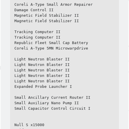
Coreli A-Type Small Armor Repairer

Damage Control II

Magnetic Field Stabilizer II

Magnetic Field Stabilizer II

Tracking Computer II

Tracking Computer II

Republic Fleet Small Cap Battery

Coreli A-Type 5MN Microwarpdrive

Light Neutron Blaster II

Light Neutron Blaster II

Light Neutron Blaster II

Light Neutron Blaster II

Light Neutron Blaster II

Expanded Probe Launcher I

Small Ancillary Current Router II

Small Auxiliary Nano Pump II

Small Capacitor Control Circuit I

Null S x15000
