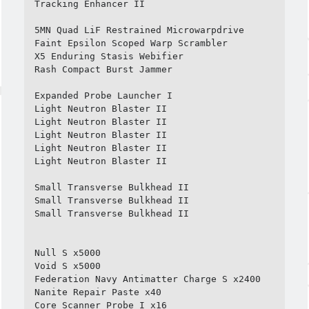
Tracking Enhancer II

5MN Quad LiF Restrained Microwarpdrive

Faint Epsilon Scoped Warp Scrambler

X5 Enduring Stasis Webifier

Rash Compact Burst Jammer

Expanded Probe Launcher I

Light Neutron Blaster II

Light Neutron Blaster II

Light Neutron Blaster II

Light Neutron Blaster II

Light Neutron Blaster II

Small Transverse Bulkhead II

Small Transverse Bulkhead II

Small Transverse Bulkhead II

Null S x5000

Void S x5000

Federation Navy Antimatter Charge S x2400

Nanite Repair Paste x40

Core Scanner Probe I x16
