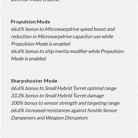
Other good reads
Propulsion Mode
Jezaja's Giant Secure Container (DE)
66.6% bonus to Microwarpdrive speed boost and
The Greybill
reduction in Microwarpdrive capacitor use while
Rixx Javix
Propulsion Mode is enabled
66.6% bonus to ship inertia modifier while Propulsion
Archives
Mode is enabled
May 2025
(1)
March 2024
(1)
Sharpshooter Mode
April 2023
(1)
66.6% bonus to Small Hybrid Turret optimal range
March 2023
(1)
33.3% bonus to Small Hybrid Turret damage
October 2022
(1)
100% bonus to sensor strength and targeting range
July 2022
(1)
66.6% increased resistances against hostile Sensor
June 2022
(2)
Dampeners and Weapon Disruptors
May 2022
(1)
April 2022
(1)
February 2022
(1)