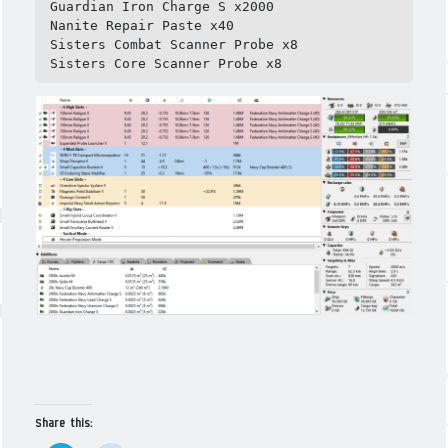
Guardian Iron Charge S x2000

Nanite Repair Paste x40

Sisters Combat Scanner Probe x8

Sisters Core Scanner Probe x8
Share this: