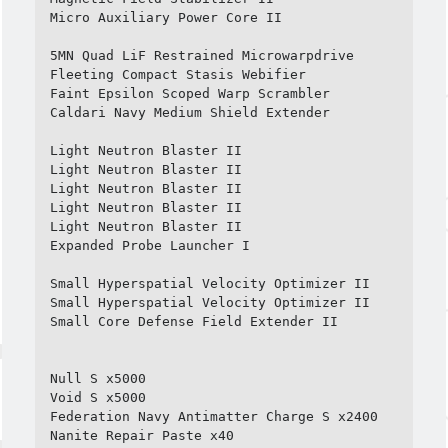
Micro Auxiliary Power Core II

5MN Quad LiF Restrained Microwarpdrive

Fleeting Compact Stasis Webifier

Faint Epsilon Scoped Warp Scrambler

Caldari Navy Medium Shield Extender

Light Neutron Blaster II

Light Neutron Blaster II

Light Neutron Blaster II

Light Neutron Blaster II

Light Neutron Blaster II

Expanded Probe Launcher I

Small Hyperspatial Velocity Optimizer II

Small Hyperspatial Velocity Optimizer II

Small Core Defense Field Extender II

Null S x5000

Void S x5000

Federation Navy Antimatter Charge S x2400

Nanite Repair Paste x40
