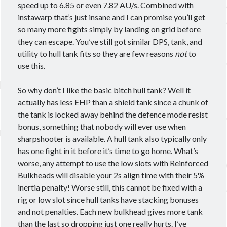
Ashy
Blasters
Alpha
Black Ops
speed up to 6.85 or even 7.82 AU/s. Combined with
instawarp that’s just insane and I can promise you’ll get
CCP
cloaky
Brisc Rubal
so many more fights simply by landing on grid before
crossing zebras
CSM
cyno
CSM17
they can escape. You’ve still got similar DPS, tank, and
utility to hull tank fits so they are few reasons
not
to
Data
EVE
destroyer
dev blog
use this.
Eve Online
fit
Eviction
So why don’t I like the basic bitch hull tank? Well it
Fit Kitchen
fitting
fits
actually has less EHP than a shield tank since a chunk of
Foxholers
the tank is locked away behind the defence mode resist
Fittings for Glorification
bonus, something that nobody will ever use when
guide
How 2 Krab
frigate
FW
sharpshooter is available. A hull tank also typically only
Interview
ISK
nullsec
Loki
Praxis
has one fight in it before it’s time to go home. What’s
worse, any attempt to use the low slots with Reinforced
PvP
PvE
proving grounds
Railguns
Bulkheads will disable your 2s align time with their 5%
recon
Scanning
survey
T3C
T3D
inertia penalty! Worse still, this cannot be fixed with a
theorycrafting
rig or low slot since hull tanks have stacking bonuses
wormhole life
and not penalties. Each new bulkhead gives more tank
Wormholes
than the last so dropping just one really hurts. I’ve
wormhole space