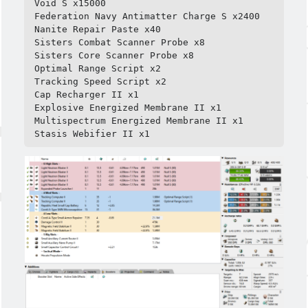
Void S x15000

Federation Navy Antimatter Charge S x2400

Nanite Repair Paste x40

Sisters Combat Scanner Probe x8

Sisters Core Scanner Probe x8

Optimal Range Script x2

Tracking Speed Script x2

Cap Recharger II x1

Explosive Energized Membrane II x1

Multispectrum Energized Membrane II x1

Stasis Webifier II x1