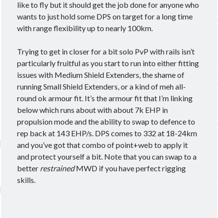
like to fly but it should get the job done for anyone who
wants to just hold some DPS on target for a long time
with range flexibility up to nearly 100km.
Trying to get in closer for a bit solo PvP with rails isn’t
particularly fruitful as you start to run into either fitting
issues with Medium Shield Extenders, the shame of
running Small Shield Extenders, or a kind of meh all-
round ok armour fit. It’s the armour fit that I’m linking
below which runs about with about 7k EHP in
propulsion mode and the ability to swap to defence to
rep back at 143 EHP/s. DPS comes to 332 at 18-24km
and you’ve got that combo of point+web to apply it
and protect yourself a bit. Note that you can swap to a
better
restrained
MWD if you have perfect rigging
skills.