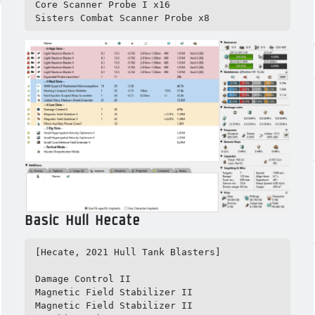
Core Scanner Probe I x16

Sisters Combat Scanner Probe x8
Basic Hull Hecate
[Hecate, 2021 Hull Tank Blasters]

Damage Control II

Magnetic Field Stabilizer II

Magnetic Field Stabilizer II
