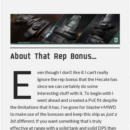
About That Rep Bonus…
E
ven though I don’t like it I can’t really
ignore the rep bonus that the Hecate has
since we can certainly do some
interesting stuff with it. To begin with I
went ahead and created a PvE fit despite
the limitations that it has. I’ve gone for blaster+MWD
to make use of the bonuses and keep this ship as
just a
bit different.
If you want something that’s truly
effective at range with a solid tank and solid DPS then