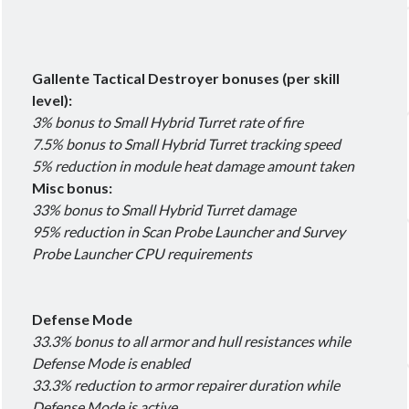
Gallente Tactical Destroyer bonuses (per skill
level):
3% bonus to Small Hybrid Turret rate of fire
7.5% bonus to Small Hybrid Turret tracking speed
5% reduction in module heat damage amount taken
Misc bonus:
33% bonus to Small Hybrid Turret damage
95% reduction in Scan Probe Launcher and Survey
Probe Launcher CPU requirements
Defense Mode
33.3% bonus to all armor and hull resistances while
Defense Mode is enabled
33.3% reduction to armor repairer duration while
Defense Mode is active