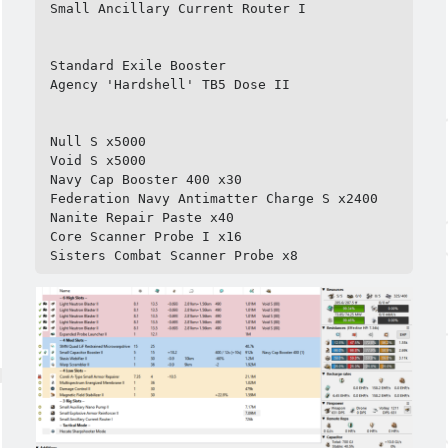
Small Ancillary Current Router I

Standard Exile Booster

Agency 'Hardshell' TB5 Dose II

Null S x5000

Void S x5000

Navy Cap Booster 400 x30

Federation Navy Antimatter Charge S x2400

Nanite Repair Paste x40

Core Scanner Probe I x16

Sisters Combat Scanner Probe x8