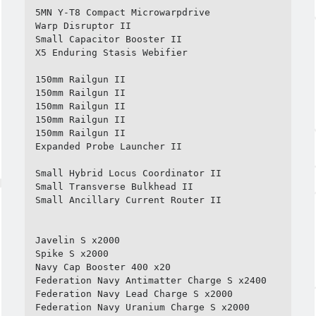
5MN Y-T8 Compact Microwarpdrive

Warp Disruptor II

Small Capacitor Booster II

X5 Enduring Stasis Webifier

150mm Railgun II

150mm Railgun II

150mm Railgun II

150mm Railgun II

150mm Railgun II

Expanded Probe Launcher II

Small Hybrid Locus Coordinator II

Small Transverse Bulkhead II

Small Ancillary Current Router II

Javelin S x2000

Spike S x2000

Navy Cap Booster 400 x20

Federation Navy Antimatter Charge S x2400

Federation Navy Lead Charge S x2000

Federation Navy Uranium Charge S x2000
