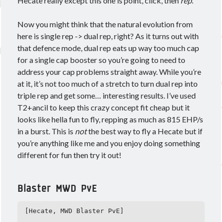
Hecate really except this one is point, click, then
rep
.
Now you might think that the natural evolution from
here is single rep -> dual rep, right? As it turns out with
that defence mode, dual rep eats up way too much cap
for a single cap booster so you’re going to need to
address your cap problems straight away. While you’re
at it, it’s not too much of a stretch to turn dual rep into
triple rep and get some… interesting results. I’ve used
T2+ancil to keep this crazy concept fit cheap but it
looks like hella fun to fly, repping as much as 815 EHP/s
in a burst. This is
not
the best way to fly a Hecate but if
you’re anything like me and you enjoy doing something
different for fun then try it out!
Blaster MWD PvE
[Hecate, MWD Blaster PvE]
