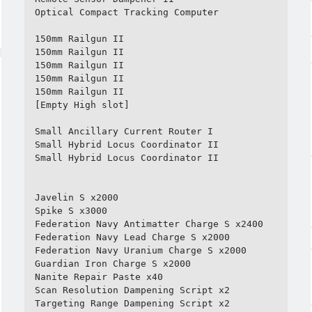
Optical Compact Tracking Computer

150mm Railgun II

150mm Railgun II

150mm Railgun II

150mm Railgun II

150mm Railgun II

[Empty High slot]

Small Ancillary Current Router I

Small Hybrid Locus Coordinator II

Small Hybrid Locus Coordinator II

Javelin S x2000

Spike S x3000

Federation Navy Antimatter Charge S x2400

Federation Navy Lead Charge S x2000

Federation Navy Uranium Charge S x2000

Guardian Iron Charge S x2000

Nanite Repair Paste x40

Scan Resolution Dampening Script x2

Targeting Range Dampening Script x2
