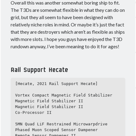
Overall this was another somewhat boring ship to fit.
The T3Ds are somewhat flexible in what they can do on
grid, but they all seem to have been designed with
relatively niche roles in mind. Or maybe it’s just the fact
that they are destroyers which aren’t as flexible as ships
with more slots. I hope you guys have enjoyed the T3D
rundown anyway, I’ve been meaning to do it for ages!
Rail Support Hecate
[Hecate, 2021 Rail Support Hecate]

Vortex Compact Magnetic Field Stabilizer

Magnetic Field Stabilizer II

Magnetic Field Stabilizer II

Co-Processor II

5MN Quad LiF Restrained Microwarpdrive

Phased Muon Scoped Sensor Dampener

Remote Sensor Dampener II
