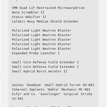
5MN Quad LiF Restrained Microwarpdrive

Warp Scrambler II

Stasis Webifier II

Caldari Navy Medium Shield Extender

Polarized Light Neutron Blaster

Polarized Light Neutron Blaster

Polarized Light Neutron Blaster

Polarized Light Neutron Blaster

Polarized Light Neutron Blaster

Expanded Probe Launcher I

Small Core Defense Field Extender I

Small Core Defense Field Extender I

Small Hybrid Burst Aerator II

Zainou 'Deadeye' Small Hybrid Turret SH-603

Inherent Implants 'Noble' Mechanic MC-803

Eifyr and Co. 'Gunslinger' Surgical Strike 
SS-901
