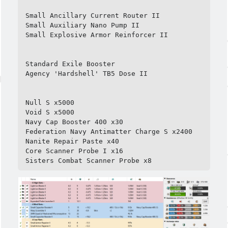
Small Ancillary Current Router II

Small Auxiliary Nano Pump II

Small Explosive Armor Reinforcer II

Standard Exile Booster

Agency 'Hardshell' TB5 Dose II

Null S x5000

Void S x5000

Navy Cap Booster 400 x30

Federation Navy Antimatter Charge S x2400

Nanite Repair Paste x40

Core Scanner Probe I x16

Sisters Combat Scanner Probe x8