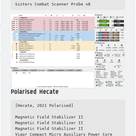
Sisters Combat Scanner Probe x8
Polarised Hecate
[Hecate, 2021 Polarised]

Magnetic Field Stabilizer II

Magnetic Field Stabilizer II

Magnetic Field Stabilizer II

Vigor Compact Micro Auxiliary Power Core
