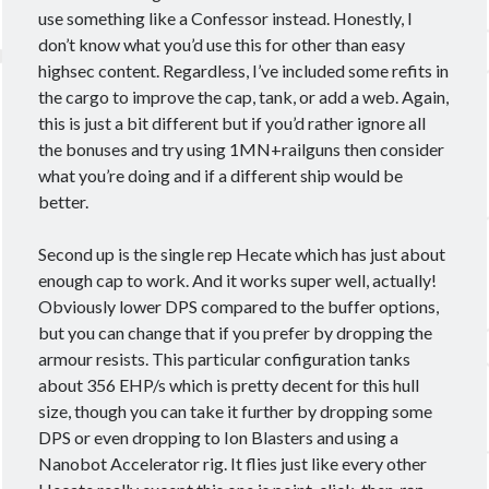
use something like a Confessor instead. Honestly, I
don’t know what you’d use this for other than easy
highsec content. Regardless, I’ve included some refits in
the cargo to improve the cap, tank, or add a web. Again,
this is just a bit different but if you’d rather ignore all
the bonuses and try using 1MN+railguns then consider
what you’re doing and if a different ship would be
better.
Second up is the single rep Hecate which has just about
enough cap to work. And it works super well, actually!
Obviously lower DPS compared to the buffer options,
but you can change that if you prefer by dropping the
armour resists. This particular configuration tanks
about 356 EHP/s which is pretty decent for this hull
size, though you can take it further by dropping some
DPS or even dropping to Ion Blasters and using a
Nanobot Accelerator rig. It flies just like every other