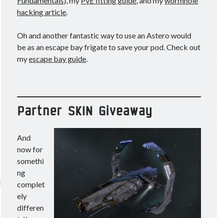
Fundamentals
), my
PvE fitting guide
, and my
wormhole
hacking article
.
Oh and another fantastic way to use an Astero would
be as an escape bay frigate to save your pod. Check out
my
escape bay guide
.
Partner SKIN Giveaway
And
now for
somethi
ng
complet
ely
differen