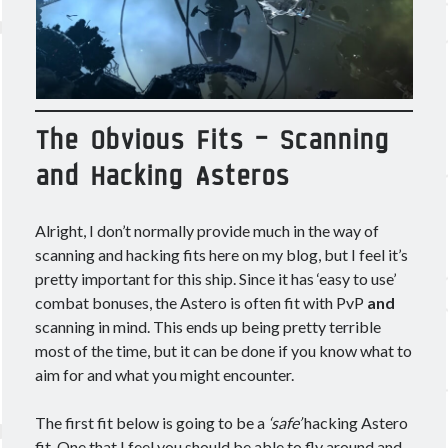
Other good reads
Jezaja's Giant Secure Container (DE)
The Greybill
Rixx Javix
The Obvious Fits – Scanning
and Hacking Asteros
Archives
May 2025
(1)
Alright, I don’t normally provide much in the way of
March 2024
(1)
scanning and hacking fits here on my blog, but I feel it’s
April 2023
(1)
pretty important for this ship. Since it has ‘easy to use’
March 2023
(1)
combat bonuses, the Astero is often fit with PvP
and
October 2022
(1)
scanning in mind. This ends up being pretty terrible
July 2022
(1)
most of the time, but it can be done if you know what to
June 2022
(2)
aim for and what you might encounter.
May 2022
(1)
April 2022
(1)
The first fit below is going to be a
‘safe’
hacking Astero
February 2022
(1)
fit. One that I feel you should be able to fly around and