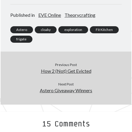
Published in
EVE Online
Theorycrafting
Astero
cloaky
exploration
Fit Kitchen
frigate
Previous Post
How 2 (Not) Get Evicted
Next Post
Astero Giveaway Winners
15 Comments