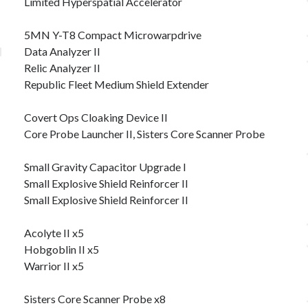
Limited Hyperspatial Accelerator
5MN Y-T8 Compact Microwarpdrive
Data Analyzer II
Relic Analyzer II
Republic Fleet Medium Shield Extender
Covert Ops Cloaking Device II
Core Probe Launcher II, Sisters Core Scanner Probe
Small Gravity Capacitor Upgrade I
Small Explosive Shield Reinforcer II
Small Explosive Shield Reinforcer II
Acolyte II x5
Hobgoblin II x5
Warrior II x5
Sisters Core Scanner Probe x8