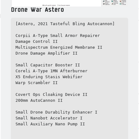
Drone War Astero
[Astero, 2021 Tasteful Bling Autocannon]

Corpii A-Type Small Armor Repairer

Damage Control II

Multispectrum Energized Membrane II

Drone Damage Amplifier II

Small Capacitor Booster II

Coreli A-Type 1MN Afterburner

X5 Enduring Stasis Webifier

Warp Scrambler II

Covert Ops Cloaking Device II

200mm AutoCannon II

Small Drone Durability Enhancer I

Small Nanobot Accelerator I

Small Auxiliary Nano Pump II
