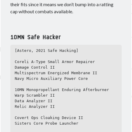
Ashy
Blasters
Alpha
Black Ops
their fits since it means we don’t bump into a ratting
CCP
cap without combats available.
cloaky
Brisc Rubal
crossing zebras
CSM
cyno
CSM17
Data
EVE
destroyer
dev blog
10MN Safe Hacker
Eve Online
fit
Eviction
[Astero, 2021 Safe Hacking]

Fit Kitchen
fitting
fits
Coreli A-Type Small Armor Repairer

Foxholers
Fittings for Glorification
Damage Control II

Multispectrum Energized Membrane II

guide
How 2 Krab
frigate
FW
Navy Micro Auxiliary Power Core

Interview
ISK
nullsec
Loki
Praxis
10MN Monopropellant Enduring Afterburner

PvP
PvE
Warp Scrambler II

proving grounds
Railguns
Data Analyzer II

recon
Scanning
survey
T3C
T3D
Relic Analyzer II

theorycrafting
Covert Ops Cloaking Device II

wormhole life
Sisters Core Probe Launcher

Wormholes
wormhole space