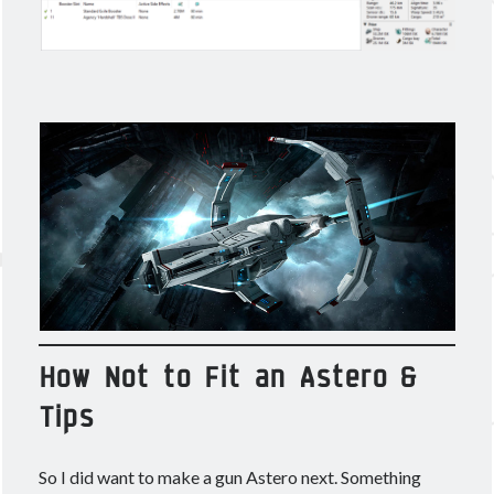
How Not to Fit an Astero &
Tips
So I did want to make a gun Astero next. Something