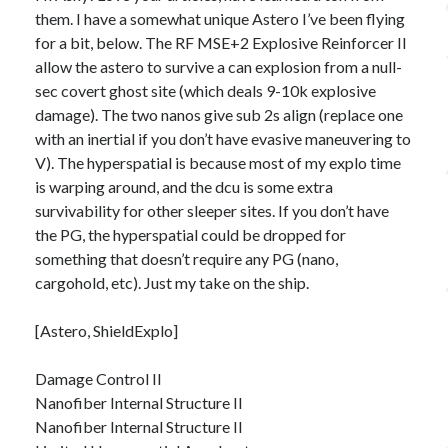
them. I have a somewhat unique Astero I’ve been flying
for a bit, below. The RF MSE+2 Explosive Reinforcer II
allow the astero to survive a can explosion from a null-
sec covert ghost site (which deals 9-10k explosive
damage). The two nanos give sub 2s align (replace one
with an inertial if you don’t have evasive maneuvering to
V). The hyperspatial is because most of my explo time
is warping around, and the dcu is some extra
survivability for other sleeper sites. If you don’t have
the PG, the hyperspatial could be dropped for
something that doesn’t require any PG (nano,
cargohold, etc). Just my take on the ship.
[Astero, ShieldExplo]
Damage Control II
Nanofiber Internal Structure II
Nanofiber Internal Structure II