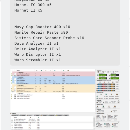
Hornet EC-300 x5

Hornet II x5

Navy Cap Booster 400 x10

Nanite Repair Paste x80

Sisters Core Scanner Probe x16

Data Analyzer II x1

Relic Analyzer II x1

Warp Disruptor II x1

Warp Scrambler II x1