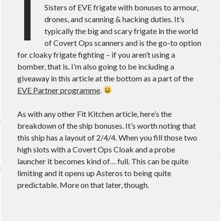
I
Theorycrafting
Sisters of EVE frigate with bonuses to armour,
drones, and scanning & hacking duties. It’s
typically the big and scary frigate in the world
Become a Patron!
of Covert Ops scanners and is the go-to option
for cloaky frigate fighting – if you aren’t using a
bomber, that is. I’m also going to be including a
giveaway in this article at the bottom as a part of the
EVE Partner programme
.
As with any other Fit Kitchen article, here’s the
breakdown of the ship bonuses. It’s worth noting that
this ship has a layout of 2/4/4. When you fill those two
high slots with a Covert Ops Cloak and a probe
launcher it becomes kind of… full. This can be quite
limiting and it opens up Asteros to being quite
predictable. More on that later, though.