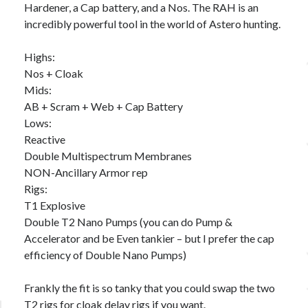
Hardener, a Cap battery, and a Nos. The RAH is an
incredibly powerful tool in the world of Astero hunting.
Highs:
Nos + Cloak
Mids:
AB + Scram + Web + Cap Battery
Lows:
Reactive
Double Multispectrum Membranes
NON-Ancillary Armor rep
Rigs:
T1 Explosive
Double T2 Nano Pumps (you can do Pump &
Accelerator and be Even tankier – but I prefer the cap
efficiency of Double Nano Pumps)
Frankly the fit is so tanky that you could swap the two
T2 rigs for cloak delay rigs if you want.