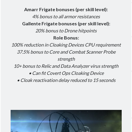
Amarr Frigate bonuses (per skill level):
4% bonus to all armor resistances
Gallente Frigate bonuses (per skill level):
20% bonus to Drone hitpoints
Role Bonus:
100% reduction in Cloaking Devices CPU requirement
37.5% bonus to Core and Combat Scanner Probe
strength
10+ bonus to Relic and Data Analyzer virus strength
• Can fit Covert Ops Cloaking Device
• Cloak reactivation delay reduced to 15 seconds