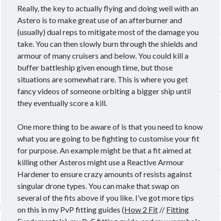
Really, the key to actually flying and doing well with an
Astero is to make great use of an afterburner and
(usually) dual reps to mitigate most of the damage you
take. You can then slowly burn through the shields and
armour of many cruisers and below. You could kill a
buffer battleship given enough time, but those
situations are somewhat rare. This is where you get
fancy videos of someone orbiting a bigger ship until
they eventually score a kill.
One more thing to be aware of is that you need to know
what you are going to be fighting to customise your fit
for purpose. An example might be that a fit aimed at
killing other Asteros might use a Reactive Armour
Hardener to ensure crazy amounts of resists against
singular drone types. You can make that swap on
several of the fits above if you like. I’ve got more tips
on this in my PvP fitting guides (
How 2 Fit
//
Fitting