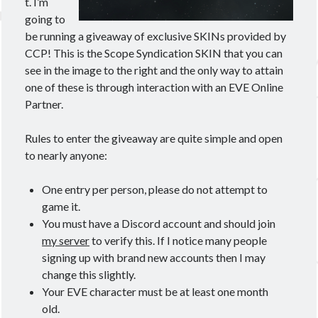
t. I’m
going to
be running a giveaway of exclusive SKINs provided by
CCP! This is the Scope Syndication SKIN that you can
see in the image to the right and the only way to attain
one of these is through interaction with an EVE Online
Partner.
Rules to enter the giveaway are quite simple and open
to nearly anyone:
One entry per person, please do not attempt to
game it.
You must have a Discord account and should join
my server
to verify this. If I notice many people
signing up with brand new accounts then I may
change this slightly.
Your EVE character must be at least one month
old.