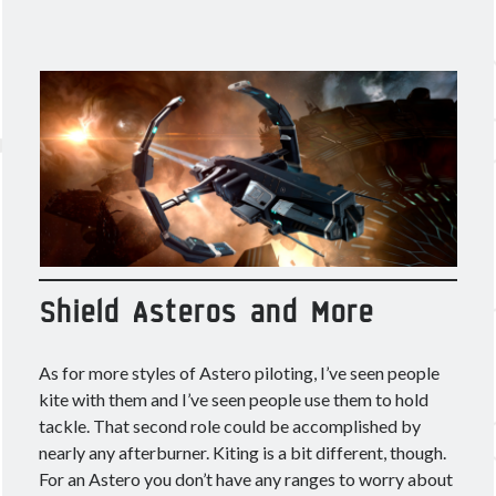
Shield Asteros and More
As for more styles of Astero piloting, I’ve seen people
kite with them and I’ve seen people use them to hold
tackle. That second role could be accomplished by
nearly any afterburner. Kiting is a bit different, though.
For an Astero you don’t have any ranges to worry about