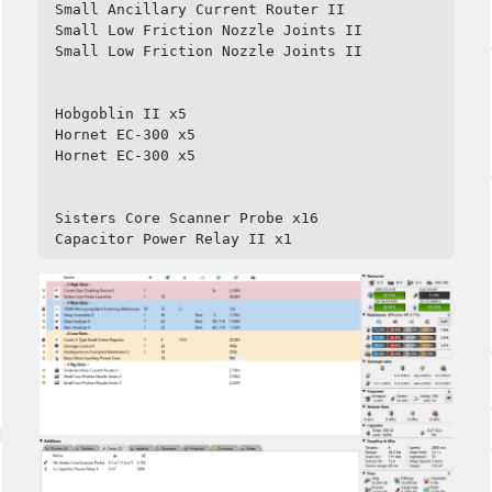
Small Ancillary Current Router II

Small Low Friction Nozzle Joints II

Small Low Friction Nozzle Joints II

Meta
Hobgoblin II x5

Log in
Hornet EC-300 x5

Entries feed
Hornet EC-300 x5

Comments feed
WordPress.org
Sisters Core Scanner Probe x16

Capacitor Power Relay II x1