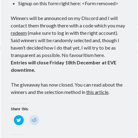
Signup on this form right here: <Form removed>
Winners will be announced on my Discord and I will
contact them through there with a code which you may
redeem
(make sure to log in with the right account).
Said winners will be randomly selected and, though I
haven’t decided how I do that yet, I will try to be as
transparent as possible. No favouritism here.
Entries will close Friday 18th December at EVE
downtime.
The giveaway has now closed. You can read about the
winners and the selection method in
this article
.
Share this:
C
C
l
l
i
i
c
c
k
k