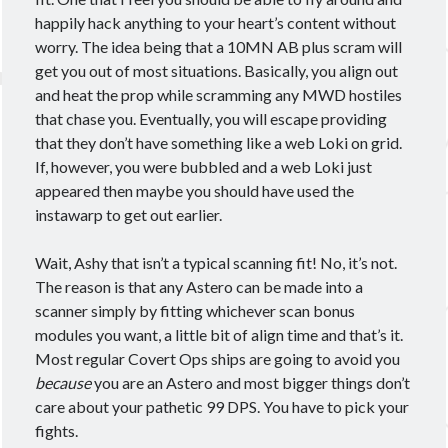
December 2021
(1)
happily hack anything to your heart’s content without
September 2021
(2)
worry. The idea being that a 10MN AB plus scram will
August 2021
(2)
get you out of most situations. Basically, you align out
July 2021
(1)
and heat the prop while scramming any MWD hostiles
June 2021
(4)
that chase you. Eventually, you will escape providing
May 2021
(4)
that they don’t have something like a web Loki on grid.
April 2021
(3)
If, however, you were bubbled and a web Loki just
March 2021
(2)
appeared then maybe you should have used the
February 2021
(1)
instawarp to get out earlier.
January 2021
(2)
December 2020
(4)
Wait, Ashy that isn’t a typical scanning fit! No, it’s not.
November 2020
(3)
The reason is that any Astero can be made into a
October 2020
(2)
scanner simply by fitting whichever scan bonus
September 2020
(3)
modules you want, a little bit of align time and that’s it.
August 2020
(3)
Most regular Covert Ops ships are going to avoid you
July 2020
(3)
because
you are an Astero and most bigger things don’t
June 2020
(4)
care about your pathetic 99 DPS. You have to pick your
May 2020
(4)
fights.
April 2020
(5)