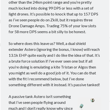
other than the 24km point range and you’re pretty
much locked into doing 99 DPS or less with a set of
light drones. It’s possible to knock that up to 157 DPS
as I’ve seen people do on Zkill, but it requires three
Drone Damage Amps. Trading 75% of your low slots
for 58 more DPS seems a bit silly to be honest.
So where does this leave us? Well, a dual shield
extender Astero (ignoring the bonus, I know) will reach
13.1k EHP quite easily and I do like the idea of that. It’s
a brute force solution if I’ve ever seen one but if all
you’re doing is emulating a kite Tristan or Algos then
you might as well do a good job of it. You can do that
with the fit I recommend below, but I’ve done
something different with it instead. It’s passive tanked!
A passive tank Astero isn’t something
that I’ve seen people flying around
much and I don’t really know why since