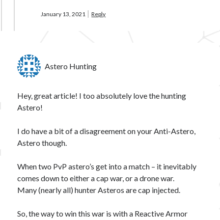
January 13, 2021
Reply
Astero Hunting
Hey, great article! I too absolutely love the hunting
Astero!
I do have a bit of a disagreement on your Anti-Astero,
Astero though.
When two PvP astero’s get into a match – it inevitably
comes down to either a cap war, or a drone war.
Many (nearly all) hunter Asteros are cap injected.
So, the way to win this war is with a Reactive Armor