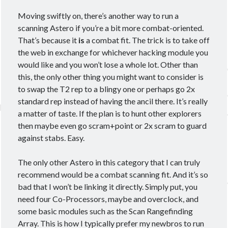
March 2020
(4)
Moving swiftly on, there’s another way to run a
February 2020
(3)
scanning Astero if you’re a bit more combat-oriented.
January 2020
(2)
That’s because it
is
a combat fit. The trick is to take off
December 2019
(3)
the web in exchange for whichever hacking module you
November 2019
(2)
would like and you won’t lose a whole lot. Other than
October 2019
(4)
this, the only other thing you might want to consider is
September 2019
(3)
to swap the T2 rep to a blingy one or perhaps go 2x
August 2019
(5)
standard rep instead of having the ancil there. It’s really
July 2019
(3)
a matter of taste. If the plan is to hunt other explorers
June 2019
(5)
then maybe even go scram+point or 2x scram to guard
May 2019
(3)
against stabs. Easy.
April 2019
(4)
March 2019
(15)
The only other Astero in this category that I can truly
recommend would be a combat scanning fit. And it’s so
bad that I won’t be linking it directly. Simply put, you
need four Co-Processors, maybe and overclock, and
Tags
some basic modules such as the Scan Rangefinding
Array. This is how I typically prefer my newbros to run