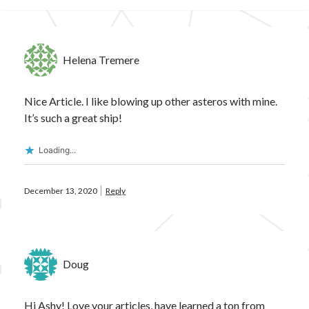
Helena Tremere
Nice Article. I like blowing up other asteros with mine.
It’s such a great ship!
Loading...
December 13, 2020
Reply
Doug
Hi Ashy! Love your articles, have learned a ton from