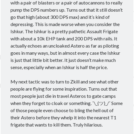
with a pair of blasters or a pair of autocannons to really
pump the DPS numbers up. Turns out that it still doesn’t
go that high (about 300 DPS max) and it’s kind of
depressing. This is made worse when you consider the
Ishkur. The Ishkur is a pretty pathetic Assault Frigate
with about a 10k EHP tank and 200 DPS with rails. It
actually echoes an uncloaked Astero as far as piloting
goes in many ways, but in almost every case the Ishkur
is just that little bit better. It just doesn’t make much
sense, especially when an Ishkur is half the price.
My next tactic was to turn to Zkill and see what other
people are flying for some inspiration. Turns out that
most people just die in travel Asteros to gate camps
when they forget to cloak or something. ¯\_(ツ)_/¯ Some
of those people even choose to bling the hell out of
their Astero before they whelp it into the nearest T1
frigate that wants to kill them. Truly hilarious.