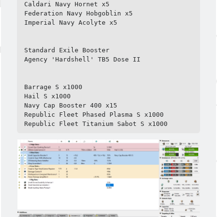
Caldari Navy Hornet x5

Federation Navy Hobgoblin x5

Imperial Navy Acolyte x5

Standard Exile Booster

Agency 'Hardshell' TB5 Dose II

Barrage S x1000

Hail S x1000

Navy Cap Booster 400 x15

Republic Fleet Phased Plasma S x1000

Republic Fleet Titanium Sabot S x1000