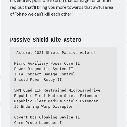
It’s entirely possible to drop that damage for another
rep but that’ll bring you more towards that awful area
of “oh no we can’t kill each other”.
Passive Shield Kite Astero
[Astero, 2021 Shield Passive Astero]

Micro Auxiliary Power Core II

Power Diagnostic System II

IFFA Compact Damage Control

Shield Power Relay II

5MN Quad LiF Restrained Microwarpdrive

Republic Fleet Medium Shield Extender

Republic Fleet Medium Shield Extender

J5 Enduring Warp Disruptor

Covert Ops Cloaking Device II

Core Probe Launcher I
