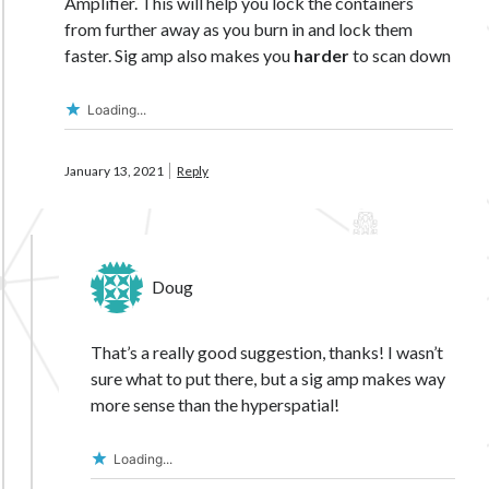
Amplifier. This will help you lock the containers
from further away as you burn in and lock them
faster. Sig amp also makes you
harder
to scan down
Loading...
January 13, 2021
Reply
Doug
That’s a really good suggestion, thanks! I wasn’t
sure what to put there, but a sig amp makes way
more sense than the hyperspatial!
Loading...