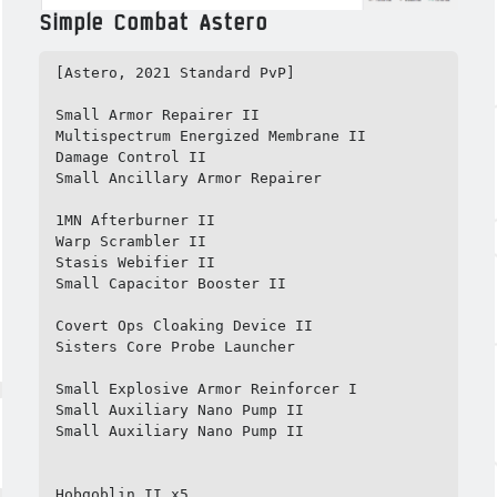
Simple Combat Astero
[Astero, 2021 Standard PvP]

Small Armor Repairer II

Multispectrum Energized Membrane II

Damage Control II

Small Ancillary Armor Repairer

1MN Afterburner II

Warp Scrambler II

Stasis Webifier II

Small Capacitor Booster II

Covert Ops Cloaking Device II

Sisters Core Probe Launcher

Small Explosive Armor Reinforcer I

Small Auxiliary Nano Pump II

Small Auxiliary Nano Pump II

Hobgoblin II x5
