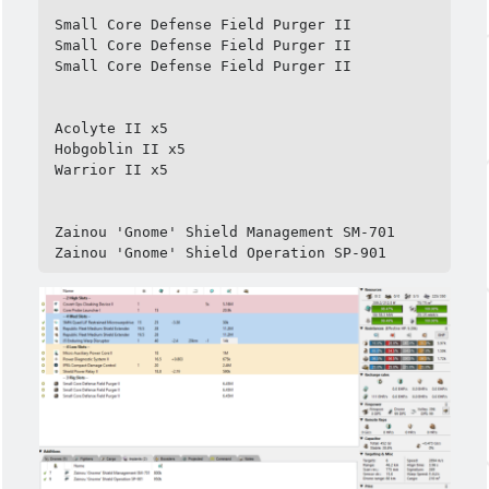
Small Core Defense Field Purger II

Small Core Defense Field Purger II

Small Core Defense Field Purger II

Acolyte II x5

Hobgoblin II x5

Warrior II x5

Zainou 'Gnome' Shield Management SM-701

Zainou 'Gnome' Shield Operation SP-901