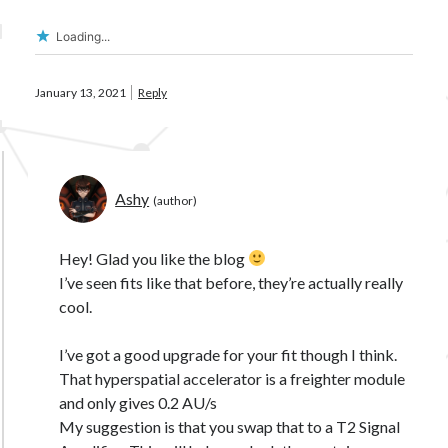
Loading...
January 13, 2021
Reply
Ashy
Hey! Glad you like the blog
I’ve seen fits like that before, they’re actually really
cool.
I’ve got a good upgrade for your fit though I think.
That hyperspatial accelerator is a freighter module
and only gives 0.2 AU/s
My suggestion is that you swap that to a T2 Signal