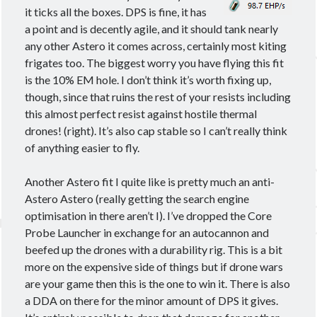
it ticks all the boxes. DPS is fine, it has
a point and is decently agile, and it should tank nearly
any other Astero it comes across, certainly most kiting
frigates too. The biggest worry you have flying this fit
is the 10% EM hole. I don’t think it’s worth fixing up,
though, since that ruins the rest of your resists including
this almost perfect resist against hostile thermal
drones! (right). It’s also cap stable so I can’t really think
of anything easier to fly.
Another Astero fit I quite like is pretty much an anti-
Astero Astero (really getting the search engine
optimisation in there aren’t I). I’ve dropped the Core
Probe Launcher in exchange for an autocannon and
beefed up the drones with a durability rig. This is a bit
more on the expensive side of things but if drone wars
are your game then this is the one to win it. There is also
a DDA on there for the minor amount of DPS it gives.