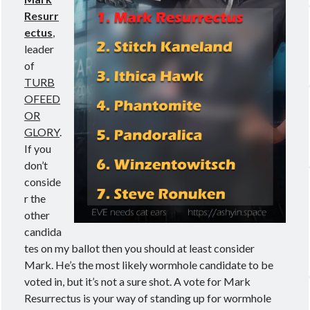
Resurr
ectus
,
leader
of
TURB
OFEED
OR
GLORY
.
If you
don’t
conside
r the
other
candida
tes on my ballot then you should at least consider
Mark. He’s the most likely wormhole candidate to be
voted in, but it’s not a sure shot. A vote for Mark
Resurrectus is your way of standing up for wormhole