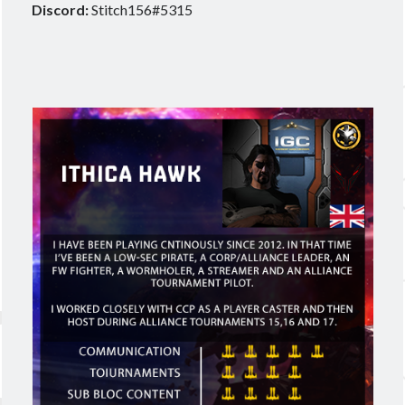
Discord:
Stitch156#5315