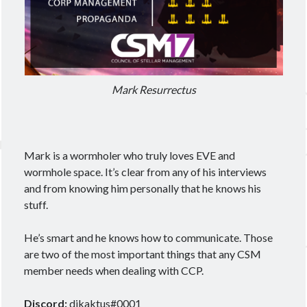
March 2020
(4)
February 2020
(3)
January 2020
(2)
December 2019
(3)
November 2019
(2)
Mark Resurrectus
October 2019
(4)
September 2019
(3)
August 2019
(5)
July 2019
(3)
Mark is a wormholer who truly loves EVE and
June 2019
(5)
wormhole space. It’s clear from any of his interviews
May 2019
(3)
and from knowing him personally that he knows his
April 2019
(4)
stuff.
March 2019
(15)
He’s smart and he knows how to communicate. Those
are two of the most important things that any CSM
member needs when dealing with CCP.
Tags
Discord:
djkaktus#0001