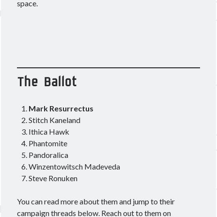
space.
Other good reads
Jezaja's Giant Secure Container (DE)
The Greybill
Rixx Javix
The Ballot
Archives
Mark Resurrectus
May 2025
(1)
Stitch Kaneland
March 2024
(1)
Ithica Hawk
April 2023
(1)
Phantomite
March 2023
(1)
Pandoralica
October 2022
(1)
Winzentowitsch Madeveda
July 2022
(1)
Steve Ronuken
June 2022
(2)
May 2022
(1)
You can read more about them and jump to their
April 2022
(1)
campaign threads below. Reach out to them on
February 2022
(1)