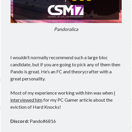
Pandoralica
I wouldn’t normally recommend such a large bloc
candidate, but if you are going to pick any of them then
Pando is great. He’s an FC and theorycrafter with a
great personality.
Most of my experience working with him was when
I
interviewed him
for my PC Gamer article about the
eviction of Hard Knocks!
Discord:
Pando#6816