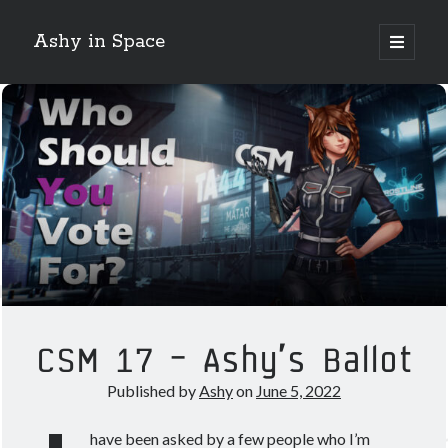
Ashy in Space
open
primary
Sidebar
menu
Search
Night Mode!
Categories
Crossing Zebras
EVE Online
CSM 17 – Ashy’s Ballot
Guest Posts
Guides
Published by
Ashy
on
June 5, 2022
How 2 Krab
News
have been asked by a few people who I’m