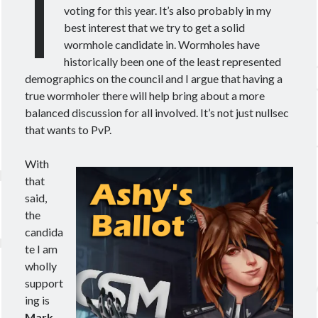
I
Theorycrafting
voting for this year. It’s also probably in my
best interest that we try to get a solid
wormhole candidate in. Wormholes have
Become a Patron!
historically been one of the least represented
demographics on the council and I argue that having a
true wormholer there will help bring about a more
balanced discussion for all involved. It’s not just nullsec
that wants to PvP.
With
that
said,
the
candida
te I am
wholly
support
ing is
Mark