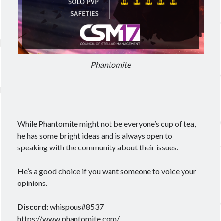
Phantomite
While Phantomite might not be everyone’s cup of tea,
he has some bright ideas and is always open to
speaking with the community about their issues.
He’s a good choice if you want someone to voice your
opinions.
Discord:
whispous#8537
https://www.phantomite.com/