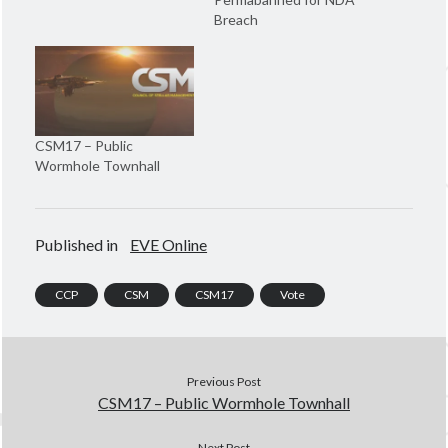
e
w
w
w
Breach
w
i
i
n
n
d
d
o
o
w
w
)
)
CSM17 – Public
Wormhole Townhall
Published in
EVE Online
CCP
CSM
CSM17
Vote
Previous Post
CSM17 – Public Wormhole Townhall
Next Post