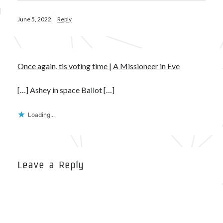
June 5, 2022
Reply
Once again, tis voting time | A Missioneer in Eve
[…] Ashey in space Ballot […]
Loading...
Leave a Reply