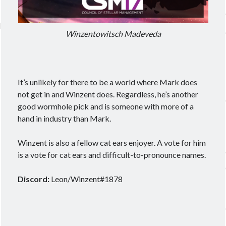
Winzentowitsch Madeveda
It’s unlikely for there to be a world where Mark does
not get in and Winzent does. Regardless, he’s another
good wormhole pick and is someone with more of a
hand in industry than Mark.
Winzent is also a fellow cat ears enjoyer. A vote for him
is a vote for cat ears and difficult-to-pronounce names.
Discord:
Leon/Winzent#1878