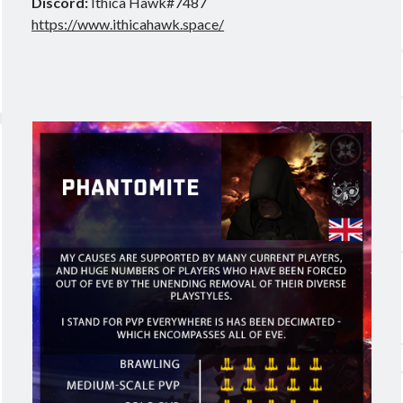
Discord:
Ithica Hawk#7487
https://www.ithicahawk.space/