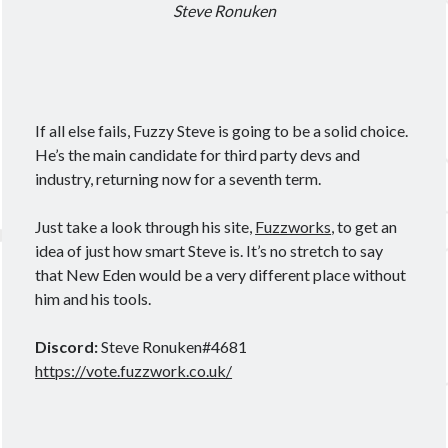
Steve Ronuken
If all else fails, Fuzzy Steve is going to be a solid choice.
He’s the main candidate for third party devs and
industry, returning now for a seventh term.
Just take a look through his site,
Fuzzworks
, to get an
idea of just how smart Steve is. It’s no stretch to say
that New Eden would be a very different place without
him and his tools.
Discord:
Steve Ronuken#4681
https://vote.fuzzwork.co.uk/