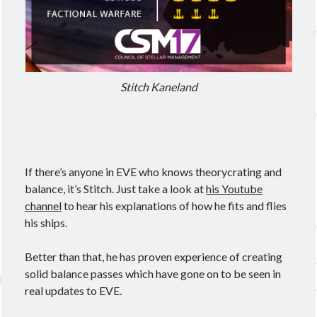
Meta
Log in
Stitch Kaneland
Entries feed
Comments feed
WordPress.org
If there’s anyone in EVE who knows theorycrating and
balance, it’s Stitch. Just take a look at
his Youtube
channel
to hear his explanations of how he fits and flies
his ships.
Better than that, he has proven experience of creating
solid balance passes which have gone on to be seen in
real updates to EVE.