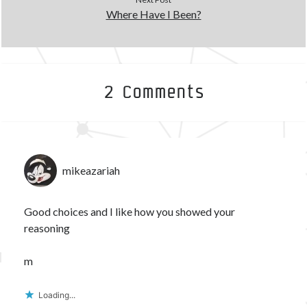
Where Have I Been?
2 Comments
mikeazariah
Good choices and I like how you showed your
reasoning
m
Loading...