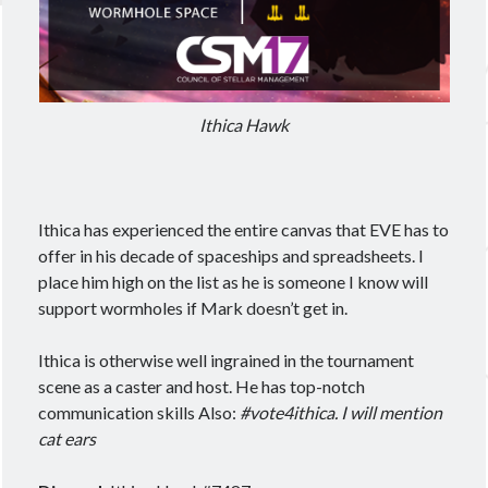
Ithica Hawk
Ithica has experienced the entire canvas that EVE has to
offer in his decade of spaceships and spreadsheets. I
place him high on the list as he is someone I know will
support wormholes if Mark doesn’t get in.
Ithica is otherwise well ingrained in the tournament
scene as a caster and host. He has top-notch
communication skills Also:
#vote4ithica. I will mention
cat ears