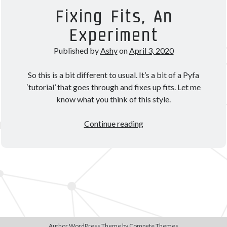
Theorycrafting
Fixing Fits, An
Experiment
Become a Patron!
Published by
Ashy
on
April 3, 2020
So this is a bit different to usual. It’s a bit of a Pyfa
‘tutorial’ that goes through and fixes up fits. Let me
know what you think of this style.
Fixing
Continue reading
Fits,
An
Experiment
Author WordPress Theme
by Compete Themes