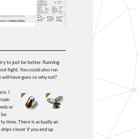
ry to just be better. Running
out fight. You could also run
e will have guns so why not?
ace.
I
main
 web or
d be
ty time. There is actually an
 ships closer if you end up