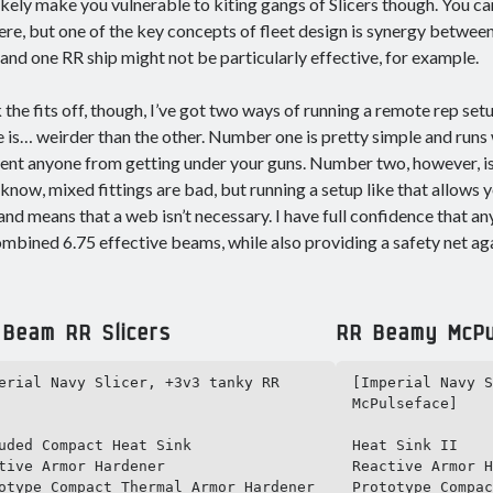
ikely make you vulnerable to kiting gangs of Slicers though. You ca
ere, but one of the key concepts of fleet design is synergy between 
 and one RR ship might not be particularly effective, for example.
 the fits off, though, I’ve got two ways of running a remote rep se
e is… weirder than the other. Number one is pretty simple and ru
ent anyone from getting under your guns. Number two, however, is 
know, mixed fittings are bad, but running a setup like that allows yo
 and means that a web isn’t necessary. I have full confidence that any
mbined 6.75 effective beams, while also providing a safety net ag
 Beam RR Slicers
RR Beamy McPu
erial Navy Slicer, +3v3 tanky RR 
[Imperial Navy S
McPulseface]

uded Compact Heat Sink

Heat Sink II

tive Armor Hardener

Reactive Armor H
otype Compact Thermal Armor Hardener 
Prototype Compac