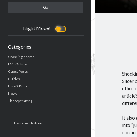
Night Mode!
Categories
Crossing Zebras
EVE Online
Guest Posts
Shocki
Guides
Slicer 
How 2 Krab
other i
News
article
Theorycrafting
differe
It also
Become a Patron!
into “j
it in a