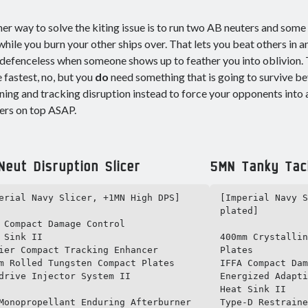
er way to solve the kiting issue is to run two AB neuters and some 
hile you burn your other ships over. That lets you beat others in 
defenceless when someone shows up to feather you into oblivion. T
he fastest, no, but you
do
need something that is going to survive b
ning and tracking disruption instead to force your opponents into 
ers on top ASAP.
eut Disruption Slicer
5MN Tanky Tack
erial Navy Slicer, +1MN High DPS]

[Imperial Navy S
plated]

 Compact Damage Control

 Sink II

400mm Crystallin
ier Compact Tracking Enhancer

Plates

m Rolled Tungsten Compact Plates

IFFA Compact Dam
drive Injector System II

Energized Adapti
Heat Sink II

Monopropellant Enduring Afterburner

Type-D Restraine