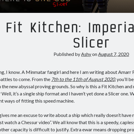
Fit Kitchen: Imperi
Slicer
Published by
Ashy
on
August 7, 2020
ng, I know. A Minmatar fangirl and here I am writing about Amarr
battles to come. From the
7th to the 11th of August 2020
, you’ll b
n the new abyssal proving grounds. So why is this a Fit Kitchen and n
? Well, it’s a single ship format and I haven’t yet done a Slicer one.
nt ways of fitting this speed machine.
 gives me an excuse to write about a ship which really doesn’t hav
ust watch a Chessur video”. We all know that this is a speedy, capless
nother capacity is difficult to justify. Extra ewar means dropping pr