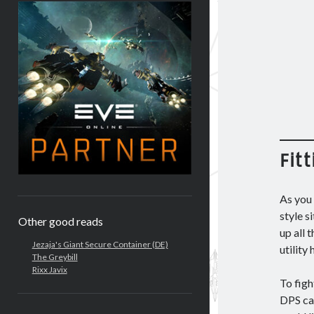
Fitt
As you 
style s
Other good reads
up all 
Jezaja's Giant Secure Container (DE)
utility
The Greybill
Rixx Javix
To figh
DPS ca