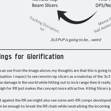
3v3 PvP is going to be… weird
ings for Glorification
can see from the image above, my thoughts are that this is going 
ituation. I expect to see remote rep slicers as a mainstay of the 3v3
the damage in the world while hitting out to lock range then it reall
 high for RR just makes the concept more attractive. Kiting Slicers ju
t against the RR we might also see some anti-RR comps developed. 
n be enough to break the RR chain while neutralising the incoming