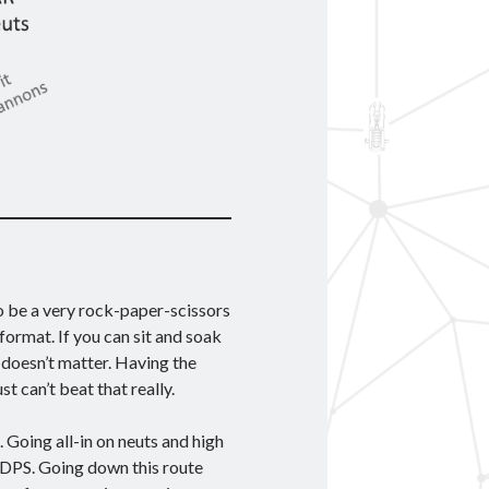
to be a very rock-paper-scissors
 format. If you can sit and soak
y doesn’t matter. Having the
st can’t beat that really.
Going all-in on neuts and high
 DPS. Going down this route