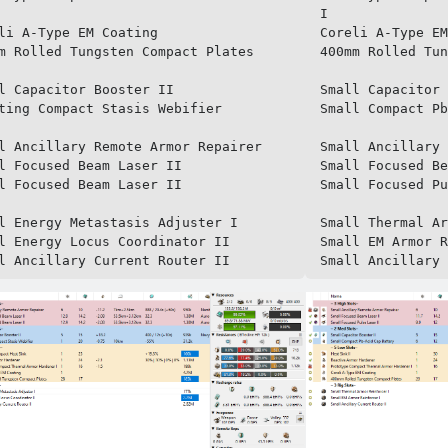
I

li A-Type EM Coating

Coreli A-Type EM
m Rolled Tungsten Compact Plates

400mm Rolled Tun
l Capacitor Booster II

Small Capacitor 
ting Compact Stasis Webifier

Small Compact Pb
l Ancillary Remote Armor Repairer

Small Ancillary 
l Focused Beam Laser II

Small Focused Be
l Focused Beam Laser II

Small Focused Pu
l Energy Metastasis Adjuster I

Small Thermal Ar
l Energy Locus Coordinator II

Small EM Armor R
l Ancillary Current Router II
Small Ancillary