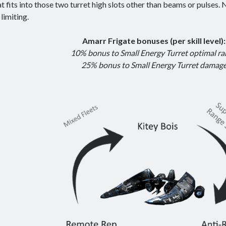
at fits into those two turret high slots other than beams or pulses. N
t limiting.
Amarr Frigate bonuses (per skill level):
10% bonus to Small Energy Turret optimal r
25% bonus to Small Energy Turret damag