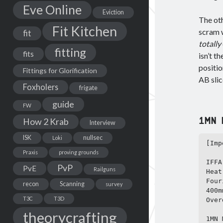
Eve Online
Eviction
The oth
Fit Kitchen
scram w
fit
totally
fitting
fits
isn’t t
positio
Fittings for Glorification
AB slic
Foxholers
frigate
guide
FW
1MN N
How 2 Krab
Interview
ISK
nullsec
Loki
[Imp
Praxis
proving grounds
IFFA
PvP
PvE
Railguns
Heat
Four
recon
Scanning
survey
400m
T3C
T3D
Over
theorycrafting
1MN 