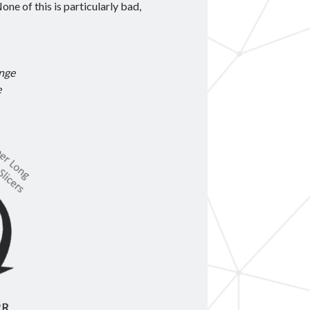
one of this is particularly bad,
ange
e