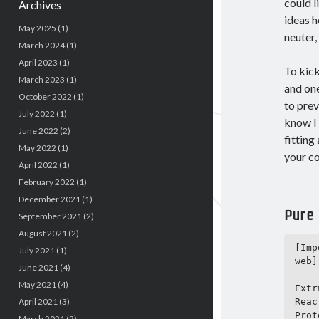
could l
Archives
ideas h
May 2025
(1)
neuter,
March 2024
(1)
April 2023
(1)
To kick
March 2023
(1)
and on
October 2022
(1)
to prev
July 2022
(1)
know I 
June 2022
(2)
fitting
May 2022
(1)
your co
April 2022
(1)
February 2022
(1)
December 2021
(1)
Pure
September 2021
(2)
August 2021
(2)
[Imp
July 2021
(1)
web]

June 2021
(4)
May 2021
(4)
Extr
Reac
April 2021
(3)
Prot
March 2021
(2)