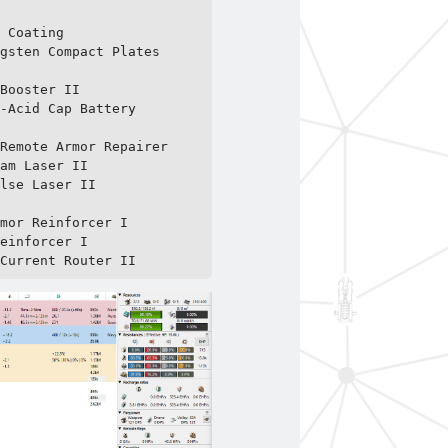
 Coating

gsten Compact Plates

Booster II

-Acid Cap Battery

Remote Armor Repairer

am Laser II

lse Laser II

mor Reinforcer I

einforcer I

 Current Router II