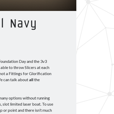
al Navy
 Foundation Day and the 3v3
e able to throw Slicers at each
ot a Fittings for Glorification
 We can talk about
all
the
e many options without running
, slot limited laser boat. To use
op or point and there isn’t much