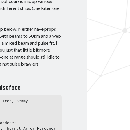
n, of course, mix up various
different ships. One kiter, one
tup below. Neither have props
ns with beams to 50km and a web
a mixed beam and pulse fit. I
u just that little bit more
one at range should still die to
ainst pulse brawlers.
lseface
licer, Beamy 
ardener

t Thermal Armor Hardener 