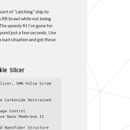
sort of “catching” ship to
an RR brawl while not being
he speedy fit I’ve gone for
eyond just a few seconds. Use
a bad situation and get those
le Slicer
licer, 5MN Pulse Scram 
e Carbonide Restrained 
age Control

ve Nano Membrane II

d Nanofiber Structure
