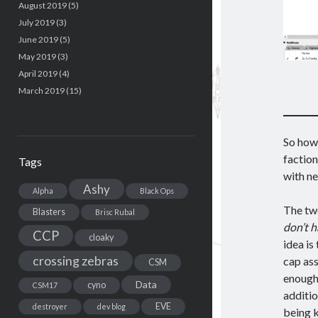
August 2019
(5)
July 2019
(3)
June 2019
(5)
May 2019
(3)
April 2019
(4)
March 2019
(15)
So how 
faction
Tags
with ne
Ashy
Alpha
Black Ops
The two
Blasters
Brisc Rubal
don’t h
CCP
cloaky
idea is
crossing zebras
cap ass
CSM
enough 
Data
cyno
CSM17
additio
EVE
destroyer
dev blog
being k