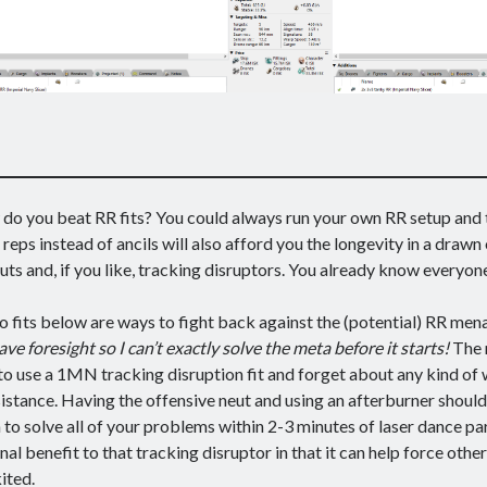
do you beat RR fits? You could always run your own RR setup and t
 reps instead of ancils will also afford you the longevity in a drawn 
uts and, if you like, tracking disruptors. You already know everyon
 fits below are ways to fight back against the (potential) RR men
ave foresight so I can’t exactly solve the meta before it starts!
The 
 to use a 1MN tracking disruption fit and forget about any kind of
istance. Having the offensive neut and using an afterburner shoul
to solve all of your problems within 2-3 minutes of laser dance par
nal benefit to that tracking disruptor in that it can help force other
ited.