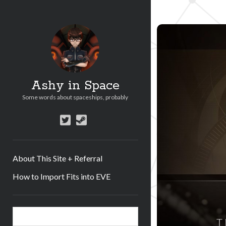
Ashy in Space
Some words about spaceships, probably
twitter
steam
About This Site + Referral
How to Import Fits into EVE
Sidebar
Search