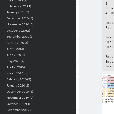
I

February 2021
(1)
Core
January 2021
(2)
400m
December 2020
(4)
Smal
November 2020
(3)
Flee
October 2020
(2)
September 2020
(3)
Smal
Smal
August 2020
(3)
Smal
July 2020
(3)
June 2020
(4)
Smal
May 2020
(4)
Smal
Smal
April 2020
(5)
March 2020
(4)
February 2020
(3)
January 2020
(2)
December 2019
(3)
November 2019
(2)
October 2019
(4)
September 2019
(3)