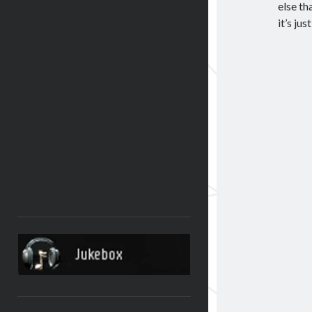
else th
it’s jus