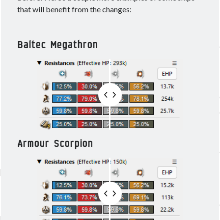
that will benefit from the changes:
Baltec Megathron
Armour Scorpion