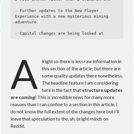
- Further updates to the New Player 
Experience with a new mysterious mining 
adventure

- Capital changes are being looked at
A
lright so there is less raw information in
this section of the article, but there are
some quality updates there nonetheless.
The headline feature I am considering
here is the fact that
structure updates
are coming
! This is incredible news for many more
reasons than I can confine to a section in this article. I
do not know the full extent of the changes here but I’ll
leave that speculation to the, uh, bright minds on
Reddit.