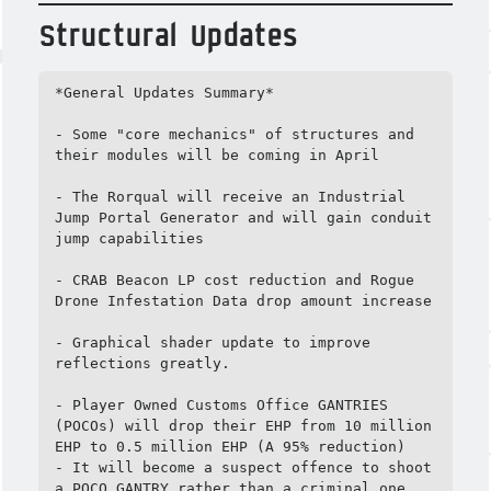
Structural Updates
*General Updates Summary*

- Some "core mechanics" of structures and 
their modules will be coming in April

- The Rorqual will receive an Industrial 
Jump Portal Generator and will gain conduit 
jump capabilities

- CRAB Beacon LP cost reduction and Rogue 
Drone Infestation Data drop amount increase

- Graphical shader update to improve 
reflections greatly.

- Player Owned Customs Office GANTRIES 
(POCOs) will drop their EHP from 10 million 
EHP to 0.5 million EHP (A 95% reduction)

- It will become a suspect offence to shoot 
a POCO GANTRY rather than a criminal one
