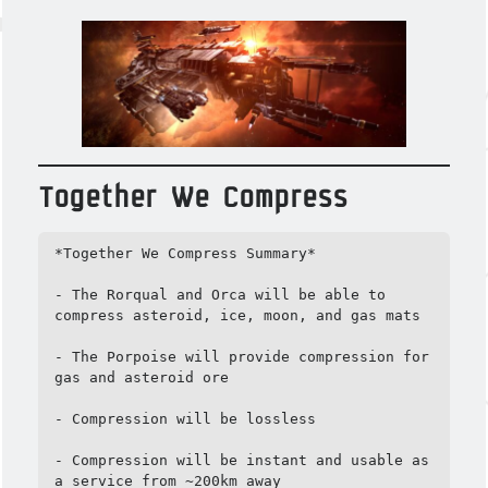
Together We Compress
*Together We Compress Summary*

- The Rorqual and Orca will be able to 
compress asteroid, ice, moon, and gas mats

- The Porpoise will provide compression for 
gas and asteroid ore

- Compression will be lossless

- Compression will be instant and usable as 
a service from ~200km away
