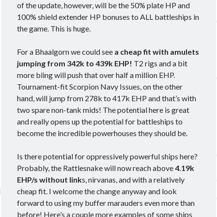
of the update, however, will be the 50% plate HP and
100% shield extender HP bonuses to ALL battleships in
the game. This is huge.
Meta
For a Bhaalgorn we could see
a cheap fit with amulets
Log in
jumping from 342k to 439k EHP!
T2 rigs and a bit
Entries feed
more bling will push that over half a million EHP.
Comments feed
Tournament-fit Scorpion Navy Issues, on the other
WordPress.org
hand, will jump from 278k to 417k EHP and that’s with
two spare non-tank mids! The potential here is great
and really opens up the potential for battleships to
become the incredible powerhouses they should be.
Is there potential for oppressively powerful ships here?
Probably, the Rattlesnake will now reach above
4.19k
EHP/s without link
s, nirvanas, and with a relatively
cheap fit. I welcome the change anyway and look
forward to using my buffer marauders even more than
before! Here’s a couple more examples of some ships