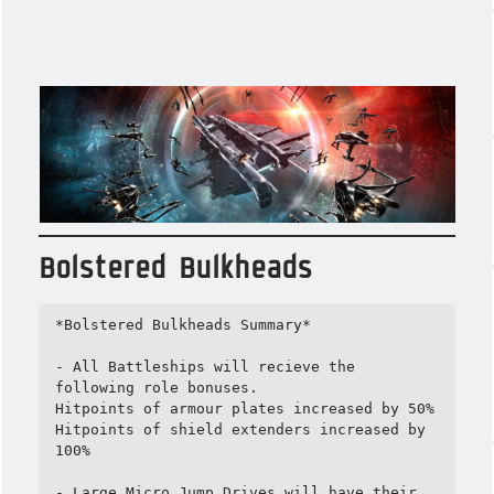
Bolstered Bulkheads
*Bolstered Bulkheads Summary*

- All Battleships will recieve the 
following role bonuses.

Hitpoints of armour plates increased by 50%

Hitpoints of shield extenders increased by 
100%

- Large Micro Jump Drives will have their 