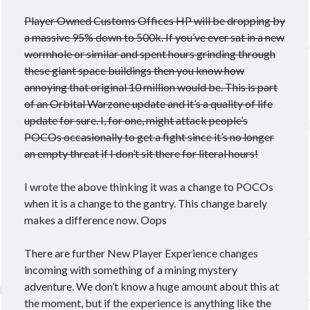
Player Owned Customs Offices HP will be dropping by
a massive 95% down to 500k. If you’ve ever sat in a new
wormhole or similar and spent hours grinding through
these giant space buildings then you know how
annoying that original 10 million would be. This is part
of an Orbital Warzone update and it’s a quality of life
update for sure. I, for one, might attack people’s
POCOs occasionally to get a fight since it’s no longer
an empty threat if I don’t sit there for literal hours!
I wrote the above thinking it was a change to POCOs
when it is a change to the gantry. This change barely
makes a difference now. Oops
There are further New Player Experience changes
incoming with something of a mining mystery
adventure. We don’t know a huge amount about this at
the moment, but if the experience is anything like the