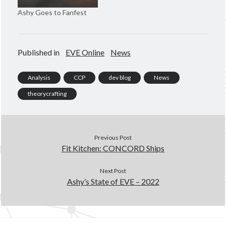
n
d
d
o
Ashy Goes to Fanfest
o
w
w
)
)
Published in
EVE Online
News
Analysis
CCP
dev blog
News
theorycrafting
Previous Post
Fit Kitchen: CONCORD Ships
Next Post
Ashy’s State of EVE – 2022