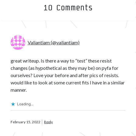
10 Comments
Valiantiam (@valiantiam)
great writeup. Is there a way to “test” these resist
changes (as hypothetical as they may be) on pyfa for
ourselves? Love your before and after pics of resists.
would like to look at some current fits I have in a similar
manner.
Loading...
February 15, 2022
Reply