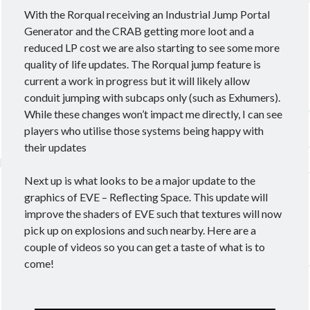
With the Rorqual receiving an Industrial Jump Portal
Generator and the CRAB getting more loot and a
reduced LP cost we are also starting to see some more
quality of life updates. The Rorqual jump feature is
current a work in progress but it will likely allow
conduit jumping with subcaps only (such as Exhumers).
While these changes won’t impact me directly, I can see
players who utilise those systems being happy with
their updates
Next up is what looks to be a major update to the
graphics of EVE – Reflecting Space. This update will
improve the shaders of EVE such that textures will now
pick up on explosions and such nearby. Here are a
couple of videos so you can get a taste of what is to
come!