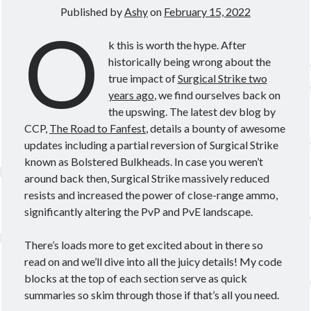
Theorycrafting
Published by
Ashy
on
February 15, 2022
O
k this is worth the hype. After
Become a Patron!
historically being wrong about the
true impact of
Surgical Strike two
years ago
, we find ourselves back on
the upswing. The latest dev blog by
CCP,
The Road to Fanfest
, details a bounty of awesome
updates including a partial reversion of Surgical Strike
known as Bolstered Bulkheads. In case you weren’t
around back then, Surgical Strike massively reduced
resists and increased the power of close-range ammo,
significantly altering the PvP and PvE landscape.
There’s loads more to get excited about in there so
read on and we’ll dive into all the juicy details! My code
blocks at the top of each section serve as quick
summaries so skim through those if that’s all you need.