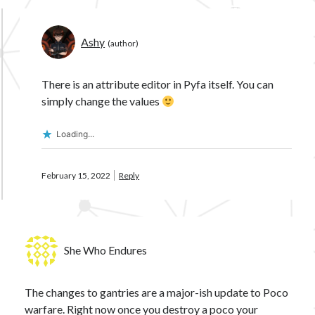
Ashy
There is an attribute editor in Pyfa itself. You can
simply change the values
Loading...
February 15, 2022
Reply
She Who Endures
The changes to gantries are a major-ish update to Poco
warfare. Right now once you destroy a poco your