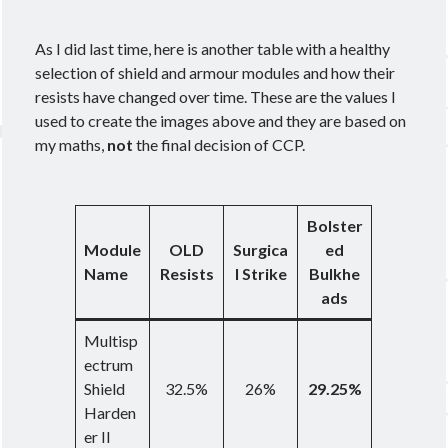
As I did last time, here is another table with a healthy
selection of shield and armour modules and how their
resists have changed over time. These are the values I
used to create the images above and they are based on
my maths,
not
the final decision of CCP.
Bolster
Module
OLD
Surgica
ed
Name
Resists
l Strike
Bulkhe
ads
Multisp
ectrum
Shield
32.5%
26%
29.25%
Harden
er II