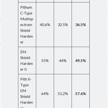
Pithum
C-Type
Multisp
ectrum
40.6%
32.5%
36.5%
Shield
Harden
er
EM
Shield
55%
44%
49.5%
Harden
er II
Pith X-
Type
EM
64%
51.2%
57.6%
Shield
Harden
er