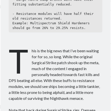
fitting substantially reduced.

Other good reads
- Resistance modules will have half their 
old resistances returned.

Jezaja's Giant Secure Container (DE)
Example: Multispectrum Shield Hardeners 
The Greybill
should go from 26% to 29.25% resists.
Rixx Javix
T
Archives
his is the big news that I’ve been waiting
May 2025
(1)
for for so, so long. While the original
March 2024
(1)
Surgical Strike patch shook up the meta,
April 2023
(1)
much of the content I engaged in
March 2023
(1)
personally headed towards fast kills and
October 2022
(1)
DPS beating all else. With these buffs to resistance
July 2022
(1)
modules, we should see ships becoming a little tankier,
June 2022
(2)
a little less prone to being alpha’d, and a little more
May 2022
(1)
capable of surviving the Nighthawk menace.
April 2022
(1)
February 2022
(1)
Note that back during Surgical Strike, rigs, Damage