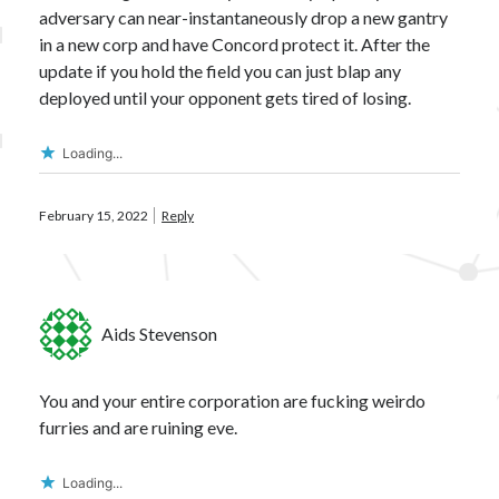
adversary can near-instantaneously drop a new gantry
in a new corp and have Concord protect it. After the
update if you hold the field you can just blap any
deployed until your opponent gets tired of losing.
Loading...
February 15, 2022
Reply
Aids Stevenson
You and your entire corporation are fucking weirdo
furries and are ruining eve.
Loading...