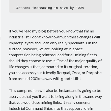
- Jetcans increasing in size by 100%
If you’ve read my blog before you know that I’m no
industrialist. I don’t know how much these changes will
impact players and I can only really speculate. On the
surface, however, we are looking at in-space
compression being reintroduced for all mining fleets
should they choose to use it. One of the major quality of
life changes is that, compared to its original iteration,
you can access your friendly Rorqual, Orca, or Porpoise
from around 200km away with good skills!
This compression will also be instant and is going to be
a service that you’ll want to bring along in the same way
that you would use mining links. It really cements
Industrial Command Ships into that support role in