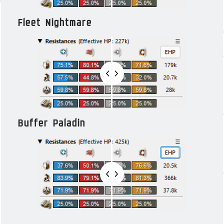
Fleet Nightmare
Buffer Paladin