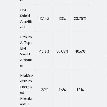
EM
Shield
37.5%
30%
33.75%
Amplifi
er II
Pithum
A-Type
EM
45.1%
36.08%
40.6
%
Shield
Amplifi
er
Multisp
ectrum
Energiz
20%
16%
18%
ed
Membr
ane II