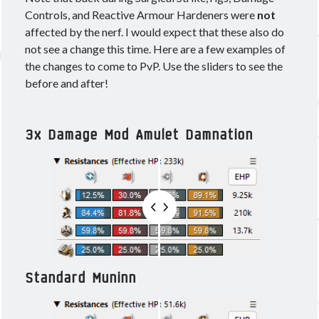
December 2021
(1)
Controls, and Reactive Armour Hardeners were
not
September 2021
(2)
affected by the nerf. I would expect that these also do
August 2021
(2)
not see a change this time. Here are a few examples of
July 2021
(1)
the changes to come to PvP. Use the sliders to see the
June 2021
(4)
before and after!
May 2021
(4)
April 2021
(3)
March 2021
(2)
3x Damage Mod Amulet Damnation
February 2021
(1)
January 2021
(2)
December 2020
(4)
November 2020
(3)
October 2020
(2)
September 2020
(3)
August 2020
(3)
July 2020
(3)
Standard Muninn
June 2020
(4)
May 2020
(4)
April 2020
(5)