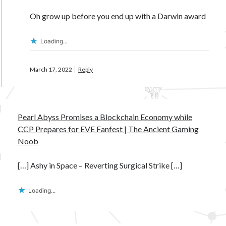
Oh grow up before you end up with a Darwin award
Loading...
March 17, 2022
Reply
Pearl Abyss Promises a Blockchain Economy while
CCP Prepares for EVE Fanfest | The Ancient Gaming
Noob
[…] Ashy in Space – Reverting Surgical Strike […]
Loading...