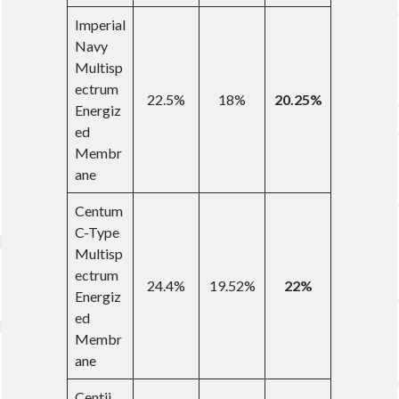
Imperial
Navy
Multisp
ectrum
22.5%
18%
20.25%
Energiz
ed
Membr
ane
Centum
C-Type
Multisp
ectrum
24.4%
19.52%
22%
Energiz
ed
Membr
ane
Centii