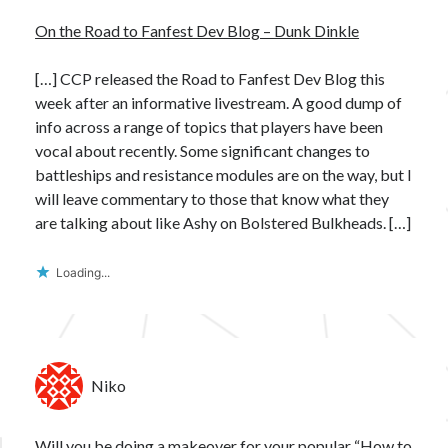
On the Road to Fanfest Dev Blog – Dunk Dinkle
[…] CCP released the Road to Fanfest Dev Blog this
week after an informative livestream. A good dump of
info across a range of topics that players have been
vocal about recently. Some significant changes to
battleships and resistance modules are on the way, but I
will leave commentary to those that know what they
are talking about like Ashy on Bolstered Bulkheads. […]
Loading...
Niko
Will you be doing a makeover for your popular “How to