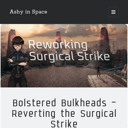
Ashy in Space
open
primary
Sidebar
menu
Search
Night Mode!
Categories
Crossing Zebras
EVE Online
Bolstered Bulkheads –
Guest Posts
Reverting the Surgical
Guides
How 2 Krab
Strike
News