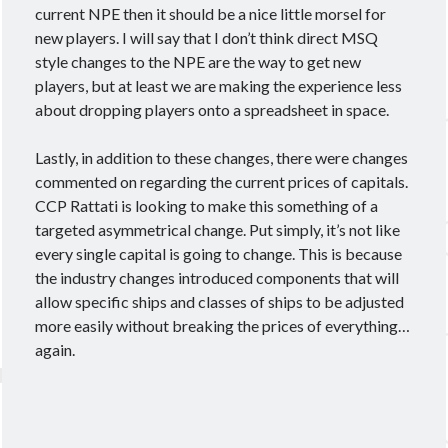
current NPE then it should be a nice little morsel for
new players. I will say that I don’t think direct MSQ
style changes to the NPE are the way to get new
players, but at least we are making the experience less
about dropping players onto a spreadsheet in space.
Lastly, in addition to these changes, there were changes
commented on regarding the current prices of capitals.
CCP Rattati is looking to make this something of a
targeted asymmetrical change. Put simply, it’s not like
every single capital is going to change. This is because
the industry changes introduced components that will
allow specific ships and classes of ships to be adjusted
more easily without breaking the prices of everything…
again.