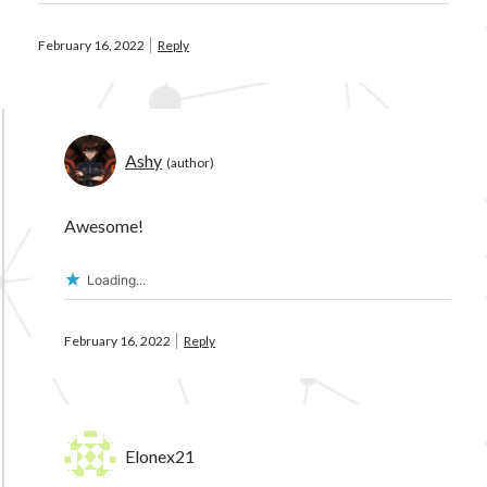
February 16, 2022
Reply
Ashy
Awesome!
Loading...
February 16, 2022
Reply
Elonex21