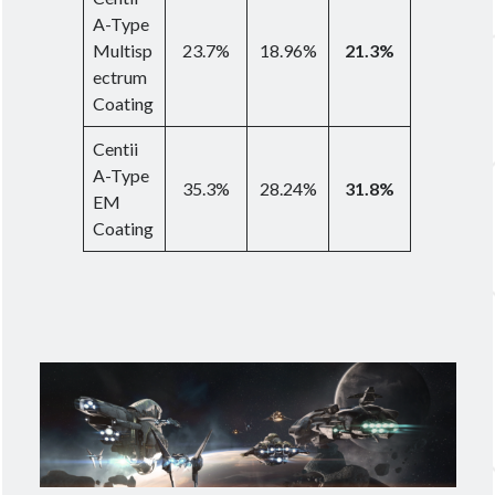
A-Type
Multisp
23.7%
18.96%
21.3%
ectrum
Coating
Centii
A-Type
35.3%
28.24%
31.8%
EM
Coating