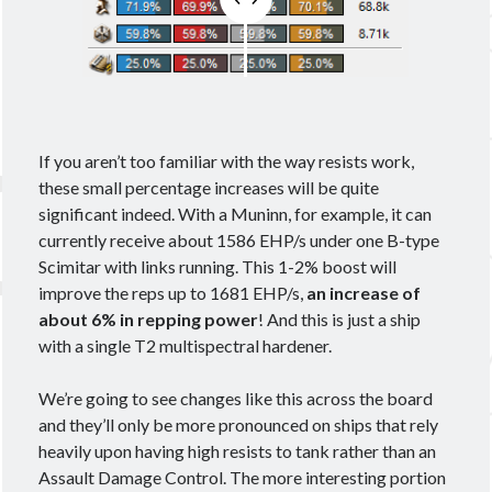
Ashy
Blasters
Alpha
Black Ops
CCP
cloaky
Brisc Rubal
crossing zebras
CSM
cyno
CSM17
Data
EVE
destroyer
dev blog
Eve Online
fit
If you aren’t too familiar with the way resists work,
Eviction
these small percentage increases will be quite
Fit Kitchen
fitting
fits
significant indeed. With a Muninn, for example, it can
currently receive about 1586 EHP/s under one B-type
Foxholers
Fittings for Glorification
Scimitar with links running. This 1-2% boost will
guide
How 2 Krab
frigate
FW
improve the reps up to 1681 EHP/s,
an increase of
about 6% in repping power
! And this is just a ship
Interview
ISK
nullsec
Loki
Praxis
with a single T2 multispectral hardener.
PvP
PvE
proving grounds
Railguns
recon
Scanning
survey
T3C
T3D
We’re going to see changes like this across the board
theorycrafting
and they’ll only be more pronounced on ships that rely
wormhole life
heavily upon having high resists to tank rather than an
Wormholes
Assault Damage Control. The more interesting portion
wormhole space