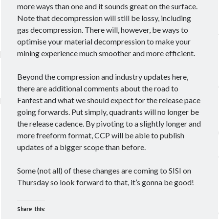
more ways than one and it sounds great on the surface.
Note that decompression will still be lossy, including
gas decompression. There will, however, be ways to
optimise your material decompression to make your
mining experience much smoother and more efficient.
Beyond the compression and industry updates here,
there are additional comments about the road to
Fanfest and what we should expect for the release pace
going forwards. Put simply, quadrants will no longer be
the release cadence. By pivoting to a slightly longer and
more freeform format, CCP will be able to publish
updates of a bigger scope than before.
Some (not all) of these changes are coming to SISI on
Thursday so look forward to that, it’s gonna be good!
Share this: