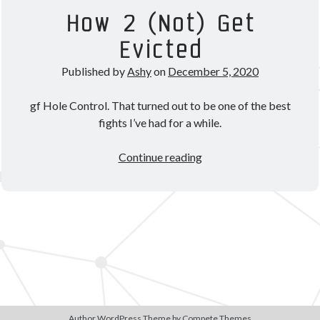
Theorycrafting
How 2 (Not) Get
Evicted
Become a Patron!
Published by
Ashy
on
December 5, 2020
gf Hole Control. That turned out to be one of the best
fights I’ve had for a while.
How
Continue reading
2
(Not)
Get
Evicted
Author WordPress Theme
by Compete Themes