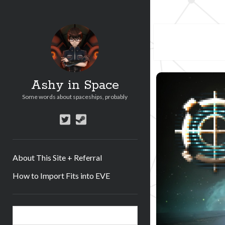
Ashy in Space
Some words about spaceships, probably
twitter
steam
About This Site + Referral
How to Import Fits into EVE
Sidebar
Search