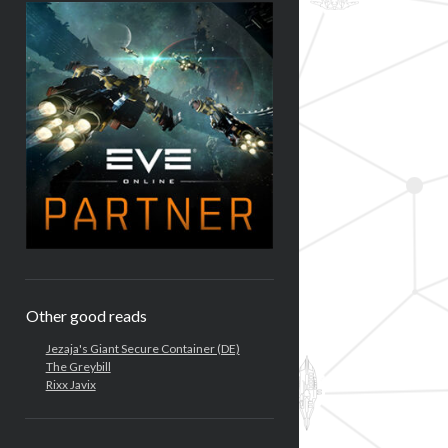
Other good reads
Jezaja's Giant Secure Container (DE)
The Greybill
Rixx Javix