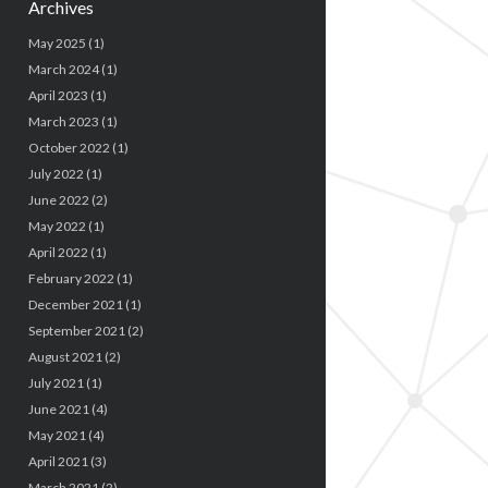
Archives
May 2025
(1)
March 2024
(1)
April 2023
(1)
March 2023
(1)
October 2022
(1)
July 2022
(1)
June 2022
(2)
May 2022
(1)
April 2022
(1)
February 2022
(1)
December 2021
(1)
September 2021
(2)
August 2021
(2)
July 2021
(1)
June 2021
(4)
May 2021
(4)
April 2021
(3)
March 2021
(2)