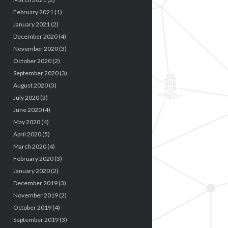
February 2021
(1)
January 2021
(2)
December 2020
(4)
November 2020
(3)
October 2020
(2)
September 2020
(3)
August 2020
(3)
July 2020
(3)
June 2020
(4)
May 2020
(4)
April 2020
(5)
March 2020
(4)
February 2020
(3)
January 2020
(2)
December 2019
(3)
November 2019
(2)
October 2019
(4)
September 2019
(3)