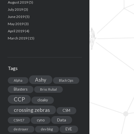
August 2019
(5)
July 2019
(3)
June 2019
(5)
May 2019
(3)
April 2019
(4)
March 2019
(15)
Tags
Ashy
Alpha
Black Ops
Blasters
Brisc Rubal
CCP
cloaky
crossing zebras
CSM
Data
cyno
CSM17
EVE
destroyer
dev blog