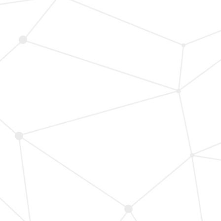
A
Quality
of
Life
Patch
Analysis