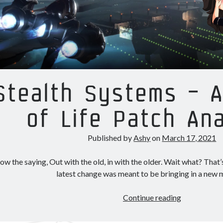
Stealth Systems – A
of Life Patch Ana
Published by
Ashy
on
March 17, 2021
w the saying, Out with the old, in with the older. Wait what? That’s
latest change was meant to be bringing in a new
Stealth
Continue reading
Systems
–