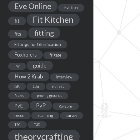
Eve Online
Eviction
Fit Kitchen
fit
fitting
fits
Fittings for Glorification
Foxholers
frigate
guide
FW
How 2 Krab
Interview
ISK
nullsec
Loki
Praxis
proving grounds
PvP
PvE
Railguns
recon
Scanning
survey
T3C
T3D
theorycrafting