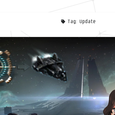
Tag:
Update