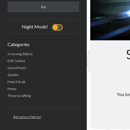
Night Mode!
Categories
Crossing Zebras
EVE Online
Guest Posts
Guides
How 2 Krab
News
You kno
Theorycrafting
Become a Patron!