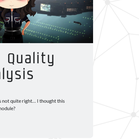
 Quality
lysis
 not quite right… I thought this
 module?