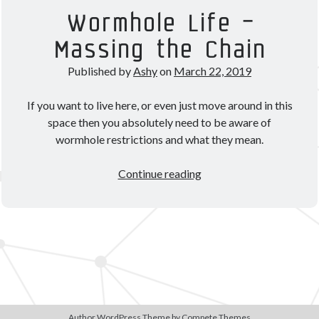
Theorycrafting
Wormhole Life –
Massing the Chain
Become a Patron!
Published by
Ashy
on
March 22, 2019
If you want to live here, or even just move around in this
space then you absolutely need to be aware of
wormhole restrictions and what they mean.
Wormhole
Continue reading
Life
–
Massing
the
Chain
Author WordPress Theme
by Compete Themes