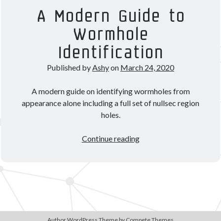
Theorycrafting
A Modern Guide to
Wormhole
Become a Patron!
Identification
Published by
Ashy
on
March 24, 2020
A modern guide on identifying wormholes from
appearance alone including a full set of nullsec region
holes.
A
Continue reading
Modern
Guide
to
Wormhole
Identification
Author WordPress Theme
by Compete Themes