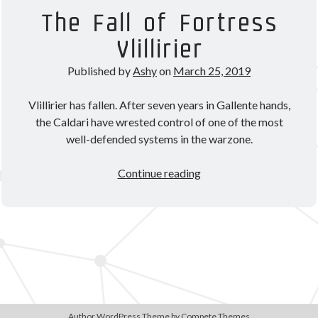
Theorycrafting
The Fall of Fortress
Vlillirier
Become a Patron!
Published by
Ashy
on
March 25, 2019
Vlillirier has fallen. After seven years in Gallente hands,
the Caldari have wrested control of one of the most
well-defended systems in the warzone.
The
Continue reading
Fall
of
Fortress
Vlillirier
Author WordPress Theme
by Compete Themes