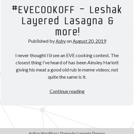
Theorycrafting
#EVECOOKOFF – Leshak
Layered Lasagna &
Become a Patron!
more!
Published by
Ashy
on
August 20, 2019
I never thought I’d see an EVE cooking contest. The
closest thing I’ve heard of has been Ainsley Hariott
giving his meat a good old rub in meme videos; not
quite the same is it.
#EVECOOKOFF
Continue reading
–
Leshak
Layered
Lasagna
&
more!
Author WordPress Theme
by Compete Themes