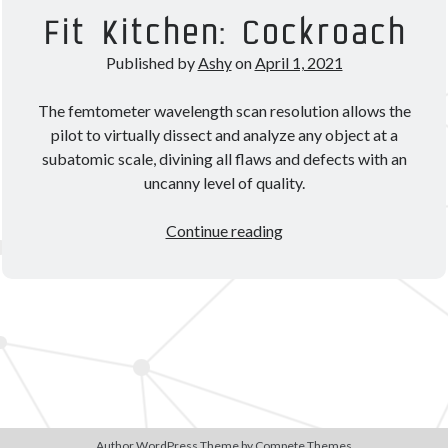
Theorycrafting
Fit Kitchen: Cockroach
Published by
Ashy
on
April 1, 2021
Become a Patron!
The femtometer wavelength scan resolution allows the
pilot to virtually dissect and analyze any object at a
subatomic scale, divining all flaws and defects with an
uncanny level of quality.
Fit
Continue reading
Kitchen:
Cockroach
Author WordPress Theme
by Compete Themes