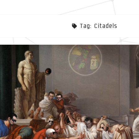
Tag:
Citadels