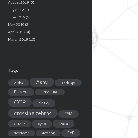
August 2019
(5)
July 2019
(3)
June 2019
(5)
May 2019
(3)
April 2019
(4)
March 2019
(15)
Tags
Ashy
Alpha
Black Ops
Blasters
Brisc Rubal
CCP
cloaky
crossing zebras
CSM
Data
cyno
CSM17
EVE
destroyer
dev blog