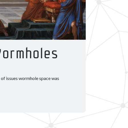
Wormholes
er of issues wormhole space was