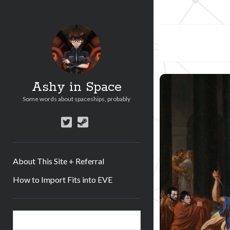
Ashy in Space
Some words about spaceships, probably
twitter
steam
About This Site + Referral
How to Import Fits into EVE
Sidebar
Search