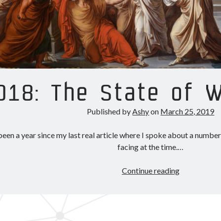
018: The State of 
Published by
Ashy
on
March 25, 2019
 been a year since my last real article where I spoke about a numb
facing at the time.…
2018:
Continue reading
The
State
of
Wormholes