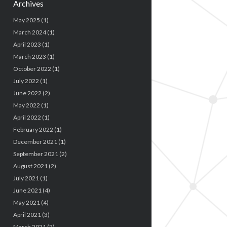
Archives
May 2025
(1)
March 2024
(1)
April 2023
(1)
March 2023
(1)
October 2022
(1)
July 2022
(1)
June 2022
(2)
May 2022
(1)
April 2022
(1)
February 2022
(1)
December 2021
(1)
September 2021
(2)
August 2021
(2)
July 2021
(1)
June 2021
(4)
May 2021
(4)
April 2021
(3)
March 2021
(2)