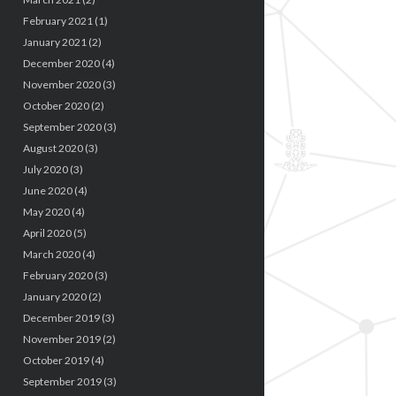
February 2021
(1)
January 2021
(2)
December 2020
(4)
November 2020
(3)
October 2020
(2)
September 2020
(3)
August 2020
(3)
July 2020
(3)
June 2020
(4)
May 2020
(4)
April 2020
(5)
March 2020
(4)
February 2020
(3)
January 2020
(2)
December 2019
(3)
November 2019
(2)
October 2019
(4)
September 2019
(3)