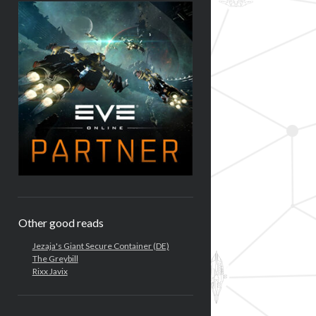
Other good reads
Jezaja's Giant Secure Container (DE)
The Greybill
Rixx Javix