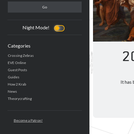
Night Mode!
Categories
2
Crossing Zebras
EVE Online
Guest Posts
Guides
It has
How 2 Krab
News
Theorycrafting
Become a Patron!