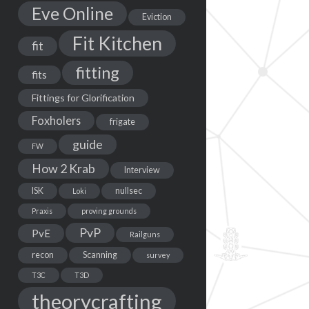
Eve Online
Eviction
Fit Kitchen
fit
fitting
fits
Fittings for Glorification
Foxholers
frigate
guide
FW
How 2 Krab
Interview
ISK
nullsec
Loki
Praxis
proving grounds
PvP
PvE
Railguns
recon
Scanning
survey
T3C
T3D
theorycrafting