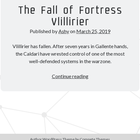
Theorycrafting
The Fall of Fortress
Vlillirier
Become a Patron!
Published by
Ashy
on
March 25, 2019
Vlillirier has fallen. After seven years in Gallente hands,
the Caldari have wrested control of one of the most
well-defended systems in the warzone.
The
Continue reading
Fall
of
Fortress
Vlillirier
Author WordPress Theme
by Compete Themes